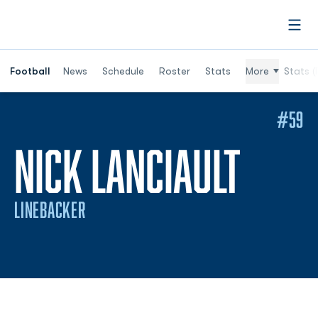
Open
Football
News
Schedule
Roster
Stats
More
Stats (
#59
SEAS
NICK LANCIAULT
LINEBACKER