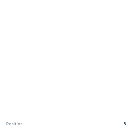
Position
LB