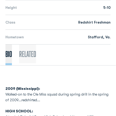
Height
5-10
Class
Redshirt Freshman
Hometown
Stafford, Va.
Bio
Related
2009 (Mississippi):
Walked-on to the Ole Miss squad during spring drill in the spring
of 2009...redshirted...
HIGH SCHOOL: