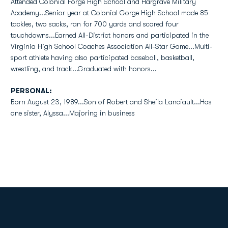
Attended Colonial Forge High School and Hargrave Military
Academy...Senior year at Colonial Gorge High School made 85
tackles, two sacks, ran for 700 yards and scored four
touchdowns...Earned All-District honors and participated in the
Virginia High School Coaches Association All-Star Game...Multi-
sport athlete having also participated baseball, basketball,
wrestling, and track...Graduated with honors...
PERSONAL:
Born August 23, 1989...Son of Robert and Sheila Lanciault...Has
one sister, Alyssa...Majoring in business
Opens in a new window
Opens in a new