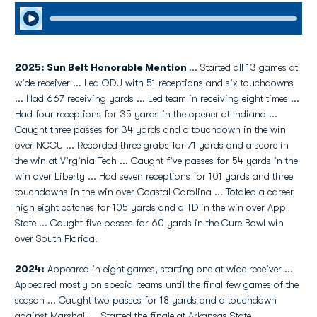
Play Audio
2025: Sun Belt Honorable Mention
... Started all 13 games at
wide receiver ... Led ODU with 51 receptions and six touchdowns
... Had 667 receiving yards ... Led team in receiving eight times ...
Had four receptions for 35 yards in the opener at Indiana ...
Caught three passes for 34 yards and a touchdown in the win
over NCCU ... Recorded three grabs for 71 yards and a score in
the win at Virginia Tech ... Caught five passes for 54 yards in the
win over Liberty ... Had seven receptions for 101 yards and three
touchdowns in the win over Coastal Carolina ... Totaled a career
high eight catches for 105 yards and a TD in the win over App
State ... Caught five passes for 60 yards in the Cure Bowl win
over South Florida.
2024:
Appeared in eight games, starting one at wide receiver ...
Appeared mostly on special teams until the final few games of the
season ... Caught two passes for 18 yards and a touchdown
against Marshall ... Started the finale at Arkansas State.