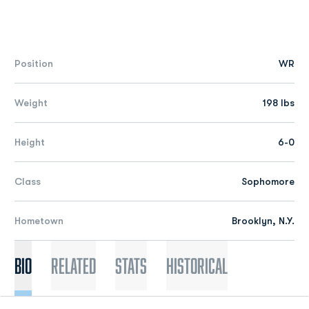
Position
WR
Weight
198 lbs
Height
6-0
Class
Sophomore
Hometown
Brooklyn, N.Y.
Bio
Related
Stats
Historical