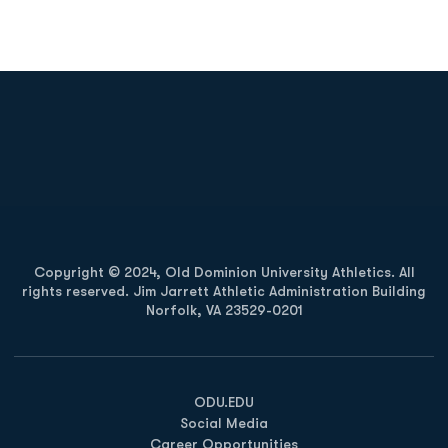
Opens in a new window
Opens in a new
Opens in a new window
Opens in a new
Copyright © 2024, Old Dominion University Athletics. All
rights reserved. Jim Jarrett Athletic Administration Building
Norfolk, VA 23529-0201
Opens in a new window
Opens in a new window
Opens in a new window
ODU.EDU
Social Media
Career Opportunities