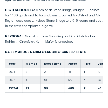
HIGH SCHOOL:
As a senior at Stone Bridge, caught 42 passes
for 1,100 yards and 16 touchdowns … Earned All-District and All-
Region accolades … Helped Stone Bridge to a 9-5 record and spot
in the state championship game.
PERSONAL
: Son of Taurean Gladding and Khalidah Abdul-
Rahim ... One sister, Koi ... Major is undecided.
NA'EEM ABDUL RAHIM GLADDING CAREER STATS
Year
Games
Receptions
Yards
TD's
Long
2024
8
2
18
1
10
2025
13
51
667
6
46
TOTAL
21
53
685
7
46