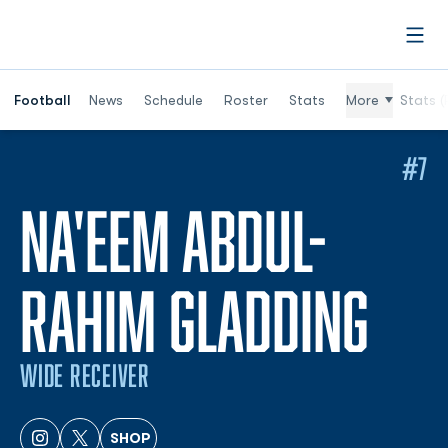
Open
Football
News
Schedule
Roster
Stats
More
Stats (
#7
NA'EEM ABDUL-
SEA
RAHIM GLADDING
WIDE RECEIVER
SHOP
OPENS IN A NEW WINDOW
INSTAGRAM
OPENS IN A NEW WINDOW
TWITTER
OPENS IN A NEW WINDOW