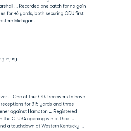
Marshall … Recorded one catch for no gain
s for 46 yards, both securing ODU first
astern Michigan.
g injury.
iver ... One of four ODU receivers to have
 receptions for 315 yards and three
pener against Hampton ... Registered
n the C-USA opening win at Rice ...
and a touchdown at Western Kentucky ...