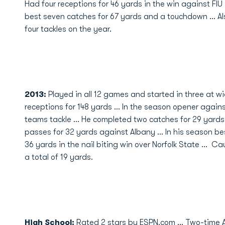
Had four receptions for 46 yards in the win against FIU .
best seven catches for 67 yards and a touchdown ... Al
four tackles on the year.
2013:
Played in all 12 games and started in three at wid
receptions for 148 yards ... In the season opener agai
teams tackle ... He completed two catches for 29 yards
passes for 32 yards against Albany ... In his season b
36 yards in the nail biting win over Norfolk State ... 
a total of 19 yards.
High School
:
Rated 2 stars by ESPN.com … Two-time Al