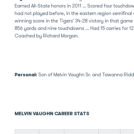
Earned All-State honors in 2011 … Scored four touchdow
had not played before, in the eastern region semifina
winning score in the Tigers’ 34-28 victory in that game
856 yards and nine touchdowns … Had 15 carries for 1
Coached by Richard Morgan.
Personal:
Son of Melvin Vaughn Sr. and Tawanna Riddick 
MELVIN VAUGHN CAREER STATS