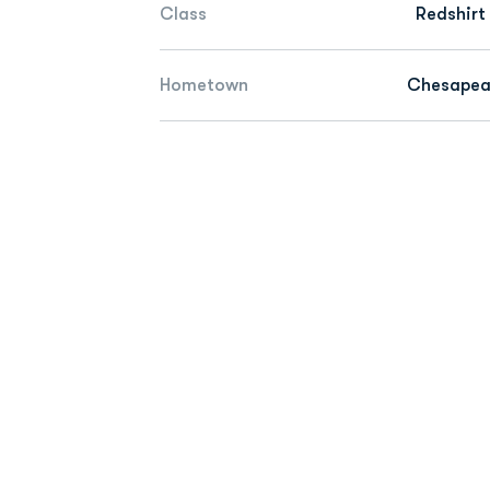
Class
Redshirt
Hometown
Chesapeak