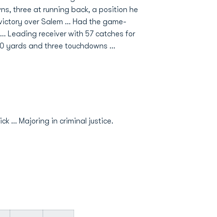
ns, three at running back, a position he
l victory over Salem … Had the game-
 … Leading receiver with 57 catches for
20 yards and three touchdowns …
... Majoring in criminal justice.