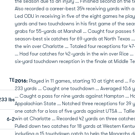
the season due to an injury ... Finished second on the 
Also recorded a career-best 354 receiving yards with a
Led ODU in receiving in five of the eight games he play
yards and two touchdowns in his first game of the sea
grabs for 55-yards at Marshall ... Caught four passes 
season-best six catches for 69-yards at North Texas ...
the win over Charlotte ... Totaled four receptions for 
... Had four catches for 42-yards in the win over Rice 
six-yard touchdown reception in the finale at Middle T
TE
2016:
Played in 11 games, starting 10 at tight end … Fo
233 yards … Caught one touchdown … Averaged 10.6 y
… Caught a pass for nine yards against Hampton … Ha
233 lbs
Appalachian State … Notched three receptions for 39 y
one catch for a loss of five yards against UTSA … Talli
win at Charlotte … Recorded 42 yards on three catches
6-2
Pulled down two catches for 18 yards at Western Kentu
including a 15 touchdown catch to help the Monarchs d