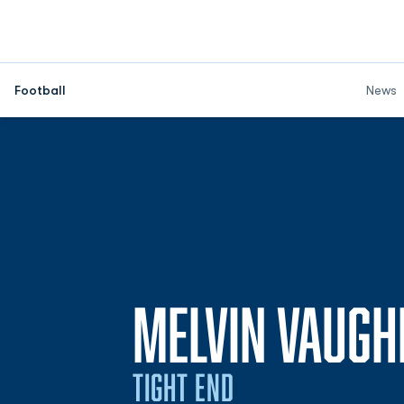
Football
News
MELVIN VAUGH
TIGHT END