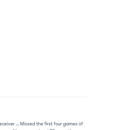
ceiver ... Missed the first four games of