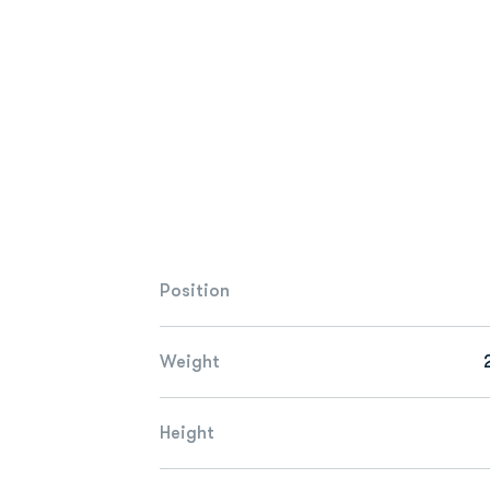
Position
Weight
Height