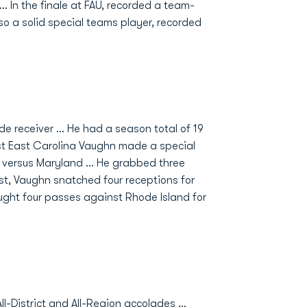
.. In the finale at FAU, recorded a team-
so a solid special teams player, recorded
e receiver ... He had a season total of 19
nst East Carolina Vaughn made a special
 versus Maryland ... He grabbed three
est, Vaughn snatched four receptions for
Caught four passes against Rhode Island for
l-District and All-Region accolades …