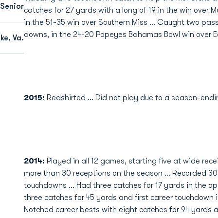
 Senior
catches for 27 yards with a long of 19 in the win over 
in the 51-35 win over Southern Miss … Caught two passe
downs, in the 24-20 Popeyes Bahamas Bowl win over E
e, Va.
2015:
Redshirted ... Did not play due to a season-endin
2014:
Played in all 12 games, starting five at wide rece
more than 30 receptions on the season ... Recorded 30
touchdowns ... Had three catches for 17 yards in the o
three catches for 45 yards and first career touchdown i
Notched career bests with eight catches for 94 yards 