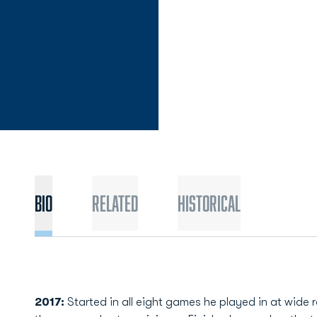
Bio
Related
Historical
2017:
Started in all eight games he played in at wide re