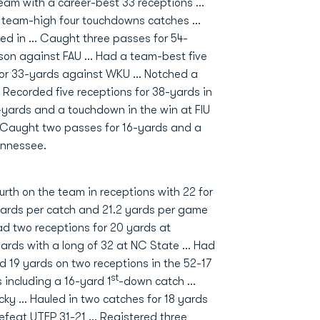
team with a career-best 33 receptions ...
 team-high four touchdowns catches ...
ed in ... Caught three passes for 54-
son against FAU ... Had a team-best five
for 33-yards against WKU ... Notched a
 Recorded five receptions for 38-yards in
47-yards and a touchdown in the win at FIU
... Caught two passes for 16-yards and a
ennessee.
urth on the team in receptions with 22 for
ards per catch and 21.2 yards per game
d two receptions for 20 yards at
ards with a long of 32 at NC State … Had
ed 19 yards on two receptions in the 52-17
st
 including a 16-yard 1
-down catch …
cky … Hauled in two catches for 18 yards
efeat UTEP 31-21 … Registered three