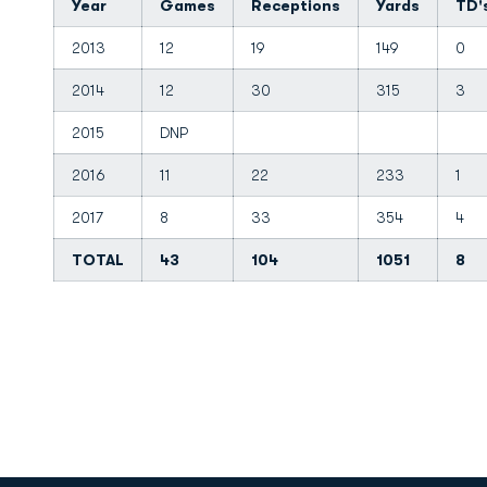
Year
Games
Receptions
Yards
TD'
2013
12
19
149
0
2014
12
30
315
3
2015
DNP
2016
11
22
233
1
2017
8
33
354
4
TOTAL
43
104
1051
8