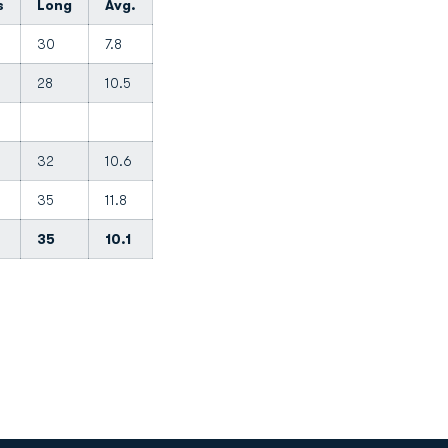
s
Long
Avg.
30
7.8
28
10.5
32
10.6
35
11.8
35
10.1