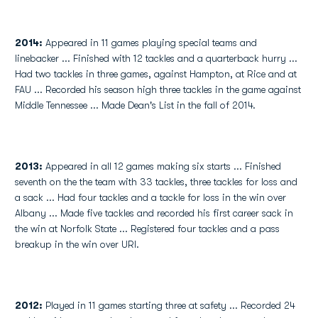
2014:
Appeared in 11 games playing special teams and
linebacker ... Finished with 12 tackles and a quarterback hurry ...
Had two tackles in three games, against Hampton, at Rice and at
FAU ... Recorded his season high three tackles in the game against
Middle Tennessee ... Made Dean's List in the fall of 2014.
2013:
Appeared in all 12 games making six starts ... Finished
seventh on the the team with 33 tackles, three tackles for loss and
a sack ... Had four tackles and a tackle for loss in the win over
Albany ... Made five tackles and recorded his first career sack in
the win at Norfolk State ... Registered four tackles and a pass
breakup in the win over URI.
2012:
Played in 11 games starting three at safety ... Recorded 24