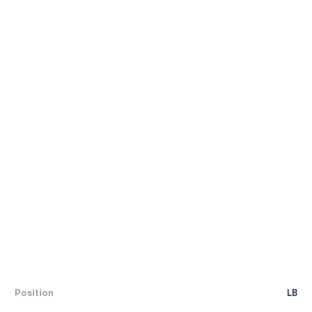
Position
LB