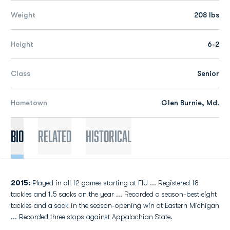
Weight
208 lbs
Height
6-2
Class
Senior
Hometown
Glen Burnie, Md.
Bio
Related
Historical
2015:
Played in all 12 games starting at FIU ... Registered 18
tackles and 1.5 sacks on the year ... Recorded a season-best eight
tackles and a sack in the season-opening win at Eastern Michigan
... Recorded three stops against Appalachian State.