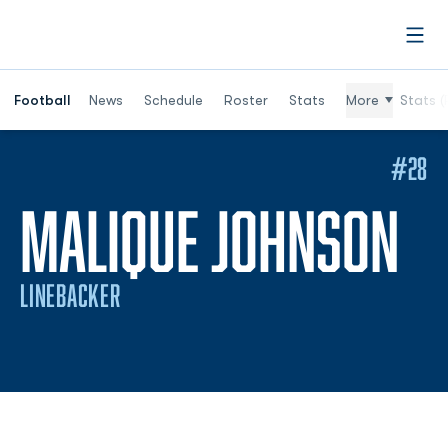
Open
Football
News
Schedule
Roster
Stats
More
Stats (
#28
SE
MALIQUE JOHNSON
LINEBACKER