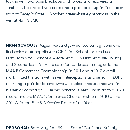
tackles with two pass breakups and forced and recovered a
fumble ... Recorded five tackles and a pass breakup in first career
start at Georgia State ... Notched career-best eight tackles in the
win at No. 13 JMU.
HIGH SCHOOL:
Played free safety, wide receiver, tight end and
linebacker at Annapolis Area Christian School for Ken Lucas ...
First Team Small School All-State Team ... A First Team All-County
and Second Team All-Metro selection ... Helped the Eagles to the
MIAA B Conference Championship in 2011 and a 10-2 overall
mark ... Led the team with seven interceptions as a senior in 2011,
returning a pair for touchdowns ... Totaled three touchdowns in
his senior campaign ... Helped Annapolis Area Christian to a 10-0
record and the MIAAC Conference Championship in 2010 ... the
2011 Gridiron Elite 8 Defensive Player of the Year.
PERSONAL:
Born May 26, 1994 ... Son of Curtis and Kristalyn