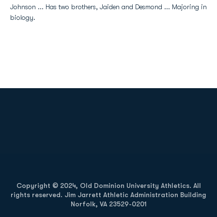
Johnson ... Has two brothers, Jaiden and Desmond ... Majoring in
biology.
Opens in a new window
Opens in a new
Opens in a new window
Opens in a new
Copyright © 2024, Old Dominion University Athletics. All
rights reserved. Jim Jarrett Athletic Administration Building
Norfolk, VA 23529-0201
Opens in a new window
Opens in a new window