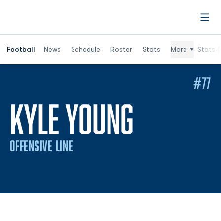
Open
Football
News
Schedule
Roster
Stats
More
Stats (
#77
SEASON 
KYLE YOUNG
OFFENSIVE LINE