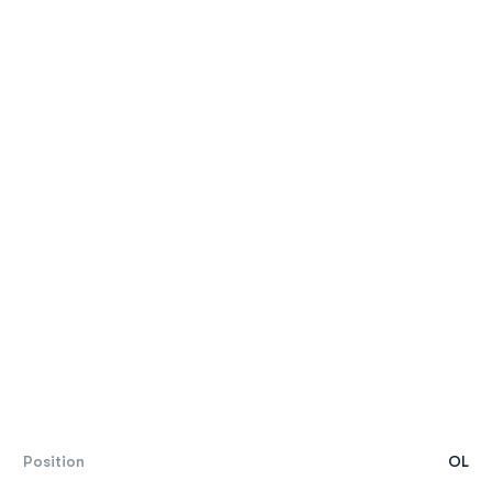
Position
OL