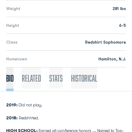
Weight
281 lbs
Height
6-5
Class
Redshirt Sophomore
Hometown
Hamilton, N.J.
Bio
Related
Stats
Historical
2019:
Did not play.
2018:
Redshirted.
HIGH SCHOOL:
Earned all-conference honors ... Named to Top-