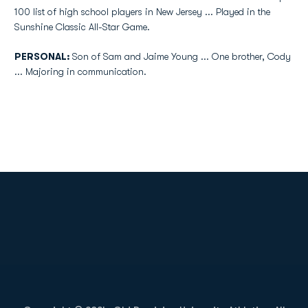
100 list of high school players in New Jersey ... Played in the
Sunshine Classic All-Star Game.
PERSONAL:
Son of Sam and Jaime Young ... One brother, Cody
... Majoring in communication.
Opens in a new window
Opens in a new
Opens in a new window
Opens in a new