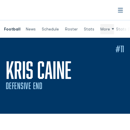
Open
Football
News
Schedule
Roster
Stats
More
Stats (
#11
SEASON 2
KRIS CAINE
DEFENSIVE END