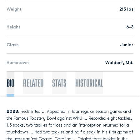
Weight
215 lbs
Height
6-3
Class
Junior
Hometown
Waldorf, Md.
Bio
Related
Stats
Historical
2023:
Redshirted ... Appeared in four regular season games and
the Famous Toastery Bowl against WKU ... Recorded eight tackles,
1.5 sacks, two tackles for loss and an interception returned for a
touchdown ... Had two tackles and half a sack in his first game of
the year against Coastal Carolina ... Totaled three tackles in the