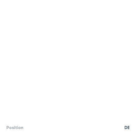
Position
DE