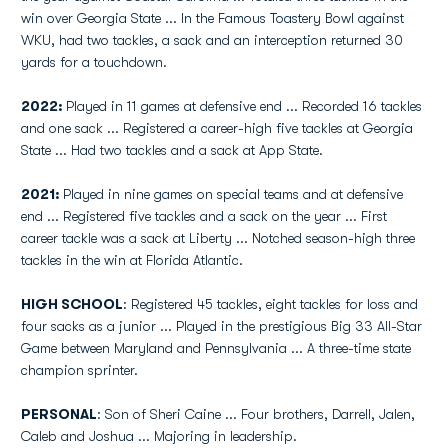
win over Georgia State ... In the Famous Toastery Bowl against
WKU, had two tackles, a sack and an interception returned 30
yards for a touchdown.
2022:
Played in 11 games at defensive end ... Recorded 16 tackles
and one sack ... Registered a career-high five tackles at Georgia
State ... Had two tackles and a sack at App State.
2021:
Played in nine games on special teams and at defensive
end ... Registered five tackles and a sack on the year ... First
career tackle was a sack at Liberty ... Notched season-high three
tackles in the win at Florida Atlantic.
HIGH SCHOOL
: Registered 45 tackles, eight tackles for loss and
four sacks as a junior ... Played in the prestigious Big 33 All-Star
Game between Maryland and Pennsylvania ... A three-time state
champion sprinter.
PERSONAL
: Son of Sheri Caine ... Four brothers, Darrell, Jalen,
Caleb and Joshua ... Majoring in leadership.