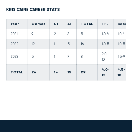
KRIS CAINE CAREER STATS
Year
Games
UT
AT
TOTAL
TFL
Sacks
2021
9
2
3
5
1.0-4
1.0-4
2022
12
11
5
16
1.0-5
1.0-5
2.0-
2023
5
1
7
8
1.5-9
10
4.0
-
4.5-
TOTAL
26
14
15
29
12
18