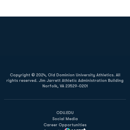
Opens in a new window
Opens in a new
Opens in a new window
Opens in a new
Copyright © 2024, Old Dominion University Athletics. All
rights reserved. Jim Jarrett Athletic Administration Building
Norfolk, VA 23529-0201
Opens in a new window
Opens in a new window
Opens in a new window
ODU.EDU
Social Media
Career Opportunities