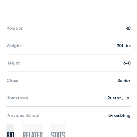
Position
RB
Weight
201 lbs
Height
6-0
Class
Senior
Hometown
Ruston, La.
Previous School
Grambling
Bio
Related
Stats