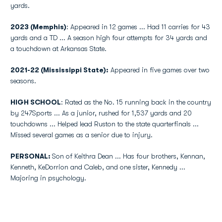
yards.
2023 (Memphis)
: Appeared in 12 games ... Had 11 carries for 43
yards and a TD ... A season high four attempts for 34 yards and
a touchdown at Arkansas State.
2021-22 (Mississippi State):
Appeared in five games over two
seasons.
HIGH SCHOOL
: Rated as the No. 15 running back in the country
by 247Sports ... As a junior, rushed for 1,537 yards and 20
touchdowns ... Helped lead Ruston to the state quarterfinals ...
Missed several games as a senior due to injury.
PERSONAL:
Son of Keithra Dean ... Has four brothers, Kennan,
Kenneth, KeDorrion and Caleb, and one sister, Kennedy ...
Majoring in psychology.