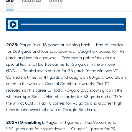
Play Audio
2025:
Played in all 13 games at running back ... Had 64 carries
for 268 yards and four touchdowns ... Caught six passes for 192
yards and two touchdowns ... Recorded a pair of tackles on
special teams ... Had five carries for 25 yards in the win over
NCCU ... Totaled seven carries for 36 yards in the win over VT ...
Carried six times for 47 yards and caught an 80-yard touchdown
catch in the win over Coastal Carolina. It was the first TD
reception of his career ... Had a 70-yard touchdown grab in the
win over App State ... Had nine carries for 38 yards and a TD in
the win at ULM ... Had 10 carries for 43 yards and a career high
three touchdowns in the win at Georgia Southern.
2024 (Grambling)
: Played in 11 games ... Had 95 carries for
432 yards and four touchdowns ... Caught 14 passes for 99