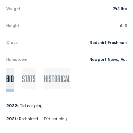
Weight
242 lbs
Height
6-3
Class
Redshirt Freshman
Hometown
Newport News, Va.
Bio
Stats
Historical
2022:
Did not play.
2021:
Redshirted ... Did not play.