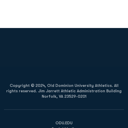
Opens in a new window
Opens in a new
Opens in a new window
Opens in a new
Copyright © 2024, Old Dominion University Athletics. All
rights reserved. Jim Jarrett Athletic Administration Building
Norfolk, VA 23529-0201
Opens in a new window
Opens in a new window
Opens in a new window
ODU.EDU