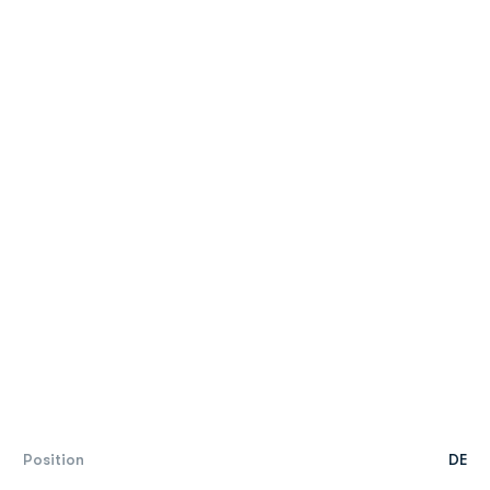
Position
DE