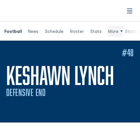
Open
Football
News
Schedule
Roster
Stats
More
Stats (
#48
SEA
KESHAWN LYNCH
DEFENSIVE END