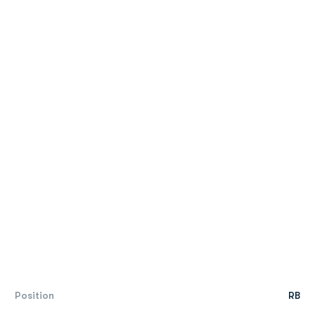
Position
RB