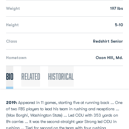
Weight
197 lbs
Height
5-10
Class
Redshirt Senior
Hometown
Oxon HIll, Md.
Bio
Related
Historical
2019:
Appeared in 11 games, starting five at running back ... One
of two FBS players to lead his team in rushing and receptions ...
(Max Borghi, Washington State) ... Led ODU with 353 yards on
84 carries ... It was the second-straight year Strong led ODU in
rushing ... Tied for second on the team with four rushing