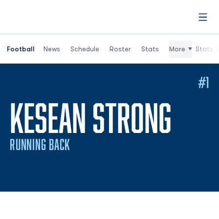
Open
Football
News
Schedule
Roster
Stats
More
Stats (
#1
SEAS
KESEAN STRONG
RUNNING BACK