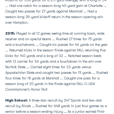
kickoffs for 338 yards for a 21.1 yard average, with a long of 39
... Had one catch for a season-long 40-yard gain at Charlotte ...
Caught two passes for 27 yards against Marshall ... Had a
season-long 39-yard kickoff return in the season-opening win
over Hampton.
2015:
Played in all 12 games seeing time at running back, wide
receiver and on special teams ... Rushed 27 times for 75 yards
and a touchdowns ... Caught six passes for 46 yards on the year
... Returned kicks in the season finale against FAU, returning five
kicks for 140 yards and a long of 32 ... Notched season bests
with 12 carries for 36 yards and a touchdown in the win over
Norfolk State ... Carried eight times for 23 yards versus
Appalachian State and caught two passes for 15 yards ... Rushed
four times for 18 yards at Marshall ... Caught one pass for a
season long of 20 yards in the finale against FAU. C-USA
Commissioner's Honor Roll
High School:
A three-star recruit by 247 Sports and two-star
recruit by Rivals … Rushed for 648 yards in just four games as a
senior before a season-ending injury … As a junior earned First-