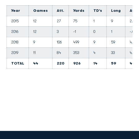
Year
Games
Att.
Yards
TD's
Long
Avg.
2015
12
27
75
1
9
2.8
2016
12
3
-1
0
1
-.01
2018
9
106
499
9
59
4.7
2019
11
84
353
4
33
4.2
TOTAL
44
220
926
14
59
4.2