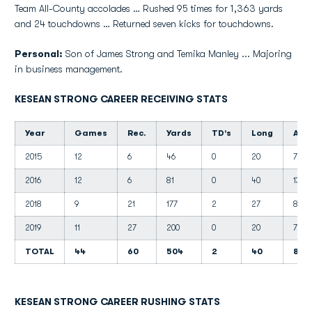
Team All-County accolades … Rushed 95 times for 1,363 yards
and 24 touchdowns … Returned seven kicks for touchdowns.
Personal:
Son of James Strong and Temika Manley ... Majoring
in business management.
KESEAN STRONG CAREER RECEIVING STATS
Year
Games
Rec.
Yards
TD's
Long
Avg.
2015
12
6
46
0
20
7.7
2016
12
6
81
0
40
13.5
2018
9
21
177
2
27
8.4
2019
11
27
200
0
20
7.4
TOTAL
44
60
504
2
40
8.4
KESEAN STRONG CAREER RUSHING STATS