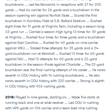
touchdowns ... Led the Monarchs in receptions with 27 for 200
yards ... Had six carries for 26 yards and a touchdown in the
season-opening win against Norfolk State ... Scored the first
touchdown in Kornblau Field at S.B. Ballard Stadium ... Rushed
eight times for 51 yards at Virginia Tech, including a season-long
33 yard run ... Carried a season-high tying 13 times for 39 yards
at Virginia ... Rushed four times for three yards and a touchdown
against East Carolina ... Rushed for 40 yards on nine carries
against WKU ... Totaled three attempts for 35 yards and a 24-
yard touchdown run at Marshall ... Rushed 13 times for 60 yards
against FAU ... Had 13 attempts for 60 yards and a 22-yard
touchdown in the season-finale against Charlotte ... The 22-yard
touchdown was the final rushing attempt of his career ... He ranks
seventh in ODU history with 14 rushing touchdowns ... He also
ranks seventh in ODU history with 220 carries ... Strong is eighth
in ODU history with 926 rushing yards.
2018:
Played in nine games, starting six ... Made five starts at
running back and one at wide receiver ... Led ODU in rushing
with 499-yards on 106 carries and a team-best nine rushing