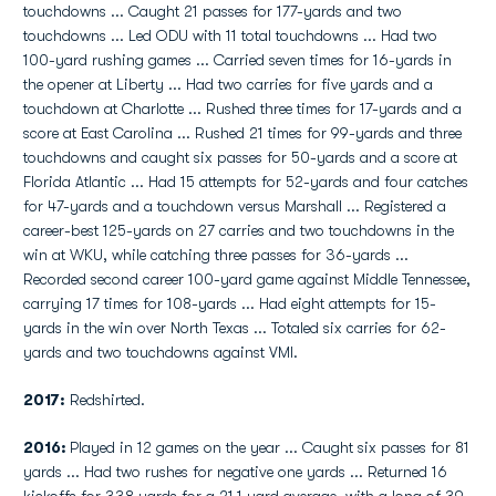
touchdowns ... Caught 21 passes for 177-yards and two
touchdowns ... Led ODU with 11 total touchdowns ... Had two
100-yard rushing games ... Carried seven times for 16-yards in
the opener at Liberty ... Had two carries for five yards and a
touchdown at Charlotte ... Rushed three times for 17-yards and a
score at East Carolina ... Rushed 21 times for 99-yards and three
touchdowns and caught six passes for 50-yards and a score at
Florida Atlantic ... Had 15 attempts for 52-yards and four catches
for 47-yards and a touchdown versus Marshall ... Registered a
career-best 125-yards on 27 carries and two touchdowns in the
win at WKU, while catching three passes for 36-yards ...
Recorded second career 100-yard game against Middle Tennessee,
carrying 17 times for 108-yards ... Had eight attempts for 15-
yards in the win over North Texas ... Totaled six carries for 62-
yards and two touchdowns against VMI.
2017:
Redshirted.
2016:
Played in 12 games on the year ... Caught six passes for 81
yards ... Had two rushes for negative one yards ... Returned 16