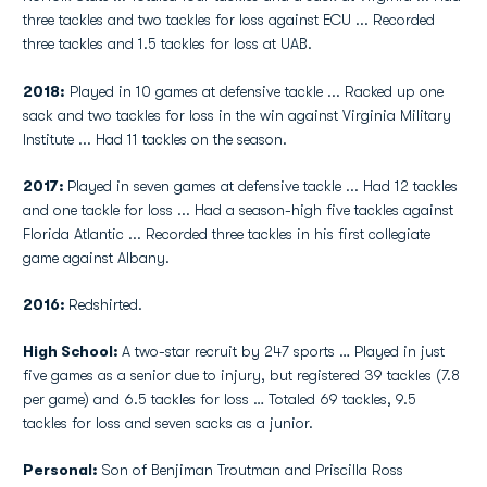
three tackles and two tackles for loss against ECU ... Recorded
three tackles and 1.5 tackles for loss at UAB.
2018:
Played in 10 games at defensive tackle ... Racked up one
sack and two tackles for loss in the win against Virginia Military
Institute ... Had 11 tackles on the season.
2017:
Played in seven games at defensive tackle ... Had 12 tackles
and one tackle for loss ... Had a season-high five tackles against
Florida Atlantic ... Recorded three tackles in his first collegiate
game against Albany.
2016:
Redshirted.
High School:
A two-star recruit by 247 sports … Played in just
five games as a senior due to injury, but registered 39 tackles (7.8
per game) and 6.5 tackles for loss … Totaled 69 tackles, 9.5
tackles for loss and seven sacks as a junior.
Personal:
Son of Benjiman Troutman and Priscilla Ross