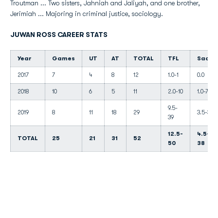
Troutman ... Two sisters, Jahniah and Jaliyah, and one brother,
Jerimiah ... Majoring in criminal justice, sociology.
JUWAN ROSS CAREER STATS
Year
Games
UT
AT
TOTAL
TFL
Sacks
2017
7
4
8
12
1.0-1
0.0
2018
10
6
5
11
2.0-10
1.0-7
9.5-
2019
8
11
18
29
3.5-31
39
12.5-
4.5-
TOTAL
25
21
31
52
50
38