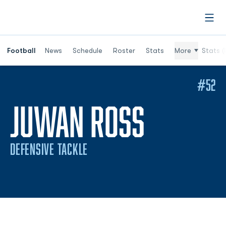
Open
Football
News
Schedule
Roster
Stats
More
Stats (
#52
SEASON
JUWAN ROSS
DEFENSIVE TACKLE