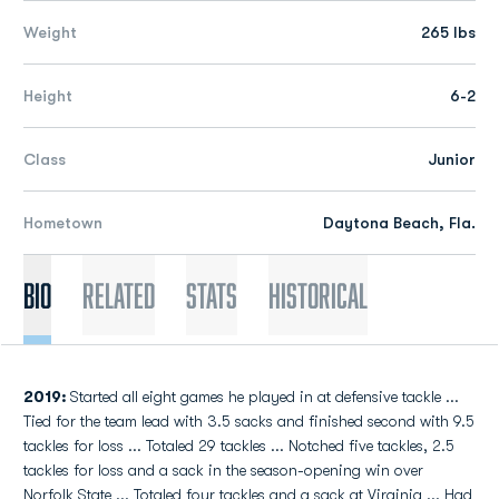
Weight
265 lbs
Height
6-2
Class
Junior
Hometown
Daytona Beach, Fla.
Bio
Related
Stats
Historical
2019:
Started all eight games he played in at defensive tackle ...
Tied for the team lead with 3.5 sacks and finished second with 9.5
tackles for loss ... Totaled 29 tackles ... Notched five tackles, 2.5
tackles for loss and a sack in the season-opening win over
Norfolk State ... Totaled four tackles and a sack at Virginia ... Had