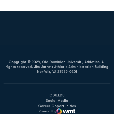
Opens in a new window
Opens in a new
Opens in a new window
Opens in a new
Copyright © 2024, Old Dominion University Athletics. All
rights reserved. Jim Jarrett Athletic Administration Building
Norfolk, VA 23529-0201
Opens in a new window
Opens in a new window
Opens in a new window
ODU.EDU
Social Media
Career Opportunities
Powered by
WMT Digital
Opens in a new window