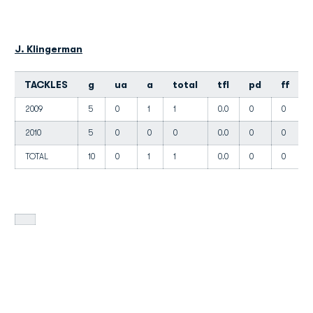
J. Klingerman
TACKLES
g
ua
a
total
tfl
pd
ff
2009
5
0
1
1
0.0
0
0
2010
5
0
0
0
0.0
0
0
TOTAL
10
0
1
1
0.0
0
0