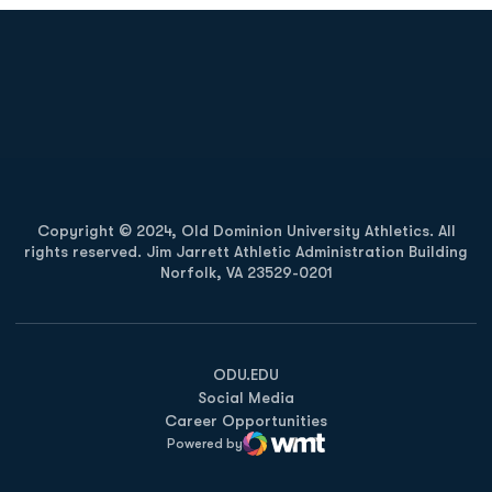
Opens in a new window
Opens in a new
Opens in a new window
Opens in a new
Copyright © 2024, Old Dominion University Athletics. All
rights reserved. Jim Jarrett Athletic Administration Building
Norfolk, VA 23529-0201
Opens in a new window
Opens in a new window
Opens in a new window
ODU.EDU
Social Media
Career Opportunities
Powered by
WMT Digital
Opens in a new window