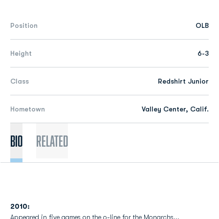
Position
OLB
Height
6-3
Class
Redshirt Junior
Hometown
Valley Center, Calif.
Bio
Related
2010:
Appeared in five games on the o-line for the Monarchs...