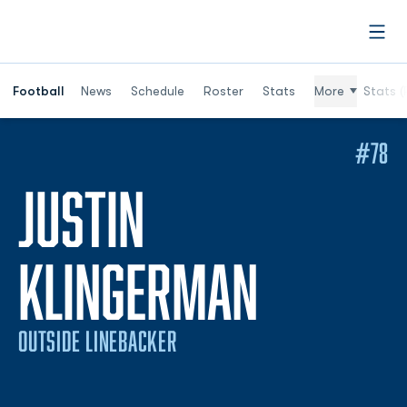
Open
Football
News
Schedule
Roster
Stats
More
Stats (
#78
JUSTIN
SEASON
KLINGERMAN
OUTSIDE LINEBACKER