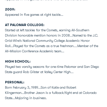
2009:
Appeared in five games at right tackle...
AT PALOMAR COLLEGE:
Started at left tackles for the Comets, earning All-Southern
Division honorable mention honors in 2008...Named to the J.C.
Grid-Wire's National Community College Academic Honor
Roll...Played for the Comets as a true freshman....Member of the
All-Mission Conference Academic team...
HIGH SCHOOL:
Played two varsity seasons for one-time Palomar and San Diego
State guard Rob Gilster at Valley Center High...
PERSONAL:
Born February 3, 1989...Son of Katie and Robert
Klingerman...Brother Jason is a fullback/tight end at Colorado
State...Majoring in business.