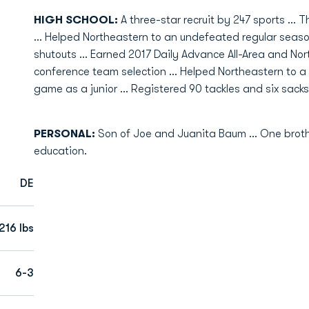
HIGH SCHOOL:
A three-star recruit by 247 sports … Th
… Helped Northeastern to an undefeated regular season
shutouts … Earned 2017 Daily Advance All-Area and Nor
conference team selection … Helped Northeastern to a 13
game as a junior … Registered 90 tackles and six sacks 
PERSONAL:
Son of Joe and Juanita Baum ... One brother
education.
DE
216 lbs
6-3