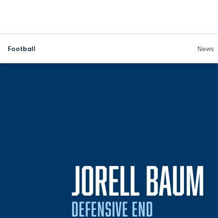
Football
News
S
JORELL BAUM
DEFENSIVE END