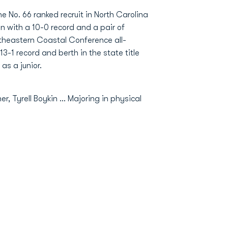
e No. 66 ranked recruit in North Carolina
 with a 10-0 record and a pair of
theastern Coastal Conference all-
-1 record and berth in the state title
as a junior.
, Tyrell Boykin ... Majoring in physical