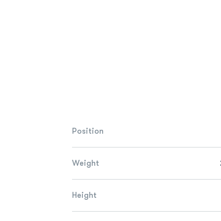
Position
Weight
Height