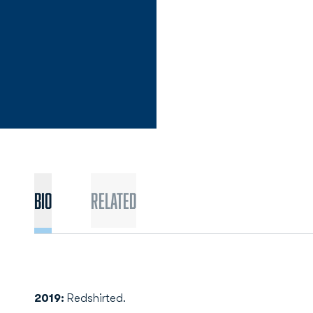
Bio
Related
2019:
Redshirted.