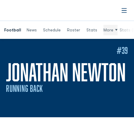
Open
Football
News
Schedule
Roster
Stats
More
Stats (
#39
S
JONATHAN NEWTON
RUNNING BACK