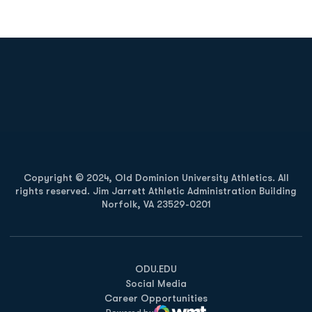
Opens in a new window
Opens in a new
Opens in a new window
Opens in a new
Copyright © 2024, Old Dominion University Athletics. All
rights reserved. Jim Jarrett Athletic Administration Building
Norfolk, VA 23529-0201
Opens in a new window
Opens in a new window
Opens in a new window
ODU.EDU
Social Media
Career Opportunities