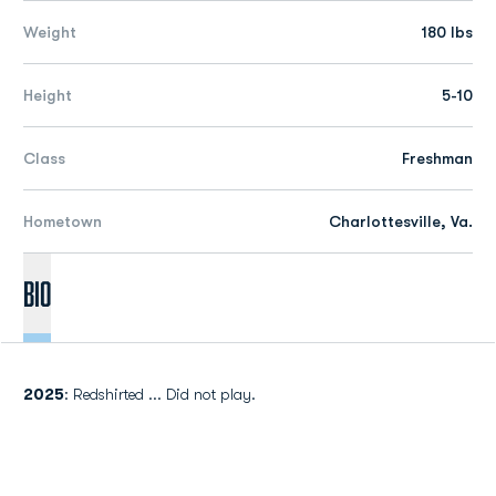
Weight
180 lbs
Height
5-10
Class
Freshman
Hometown
Charlottesville, Va.
Bio
2025
: Redshirted ... Did not play.