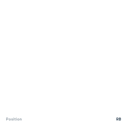
Position
RB