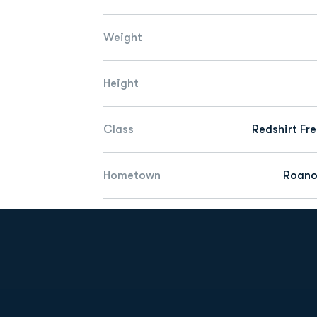
Weight
Height
Class
Redshirt Fr
Hometown
Roano
Opens in a new window