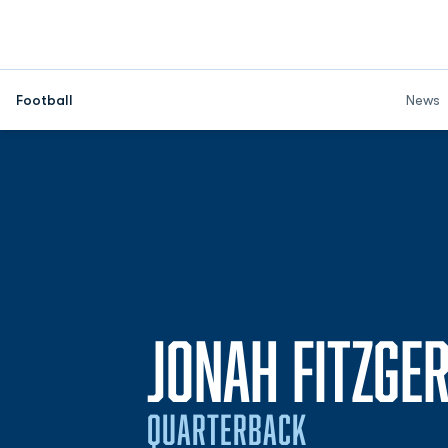
Football
News
JONAH FITZGE
QUARTERBACK