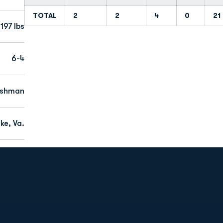
TOTAL
2
2
4
0
21
197 lbs
6-4
eshman
ke, Va.
Opens in a new window