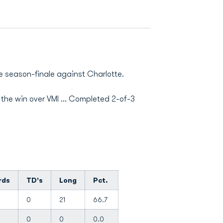
e season-finale against Charlotte.
 the win over VMI ... Completed 2-of-3
rds
TD's
Long
Pct.
0
21
66.7
0
0
0.0