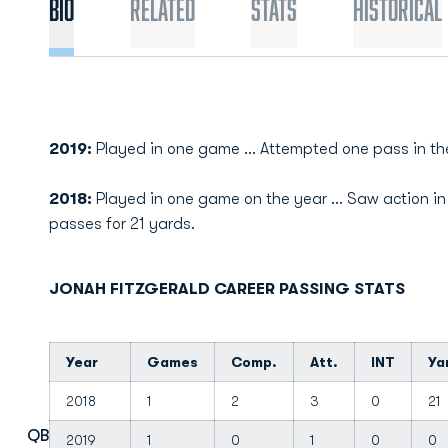
Bio
Related
Stats
Historical
2019:
Played in one game ... Attempted one pass in th
2018:
Played in one game on the year ... Saw action in
passes for 21 yards.
JONAH FITZGERALD CAREER PASSING STATS
Year
Games
Comp.
Att.
INT
Ya
2018
1
2
3
0
21
QB
2019
1
0
1
0
0