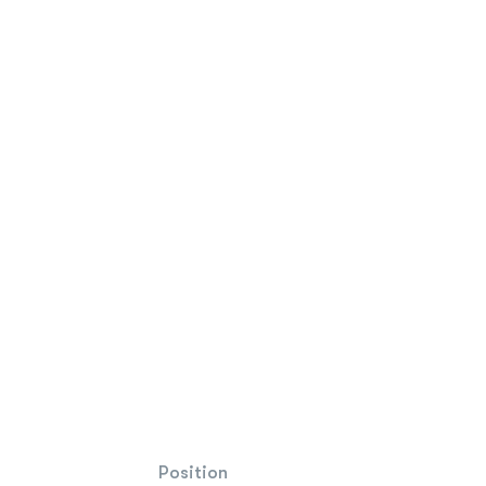
Position