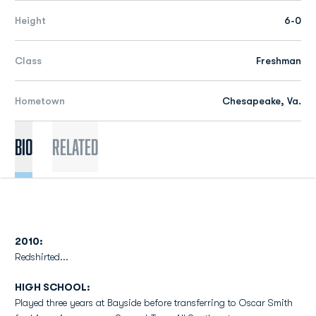
Height
6-0
Class
Freshman
Hometown
Chesapeake, Va.
Bio
Related
2010:
Redshirted...
HIGH SCHOOL:
Played three years at Bayside before transferring to Oscar Smith