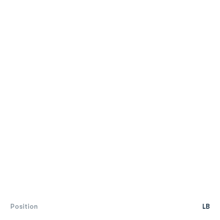
Position
LB