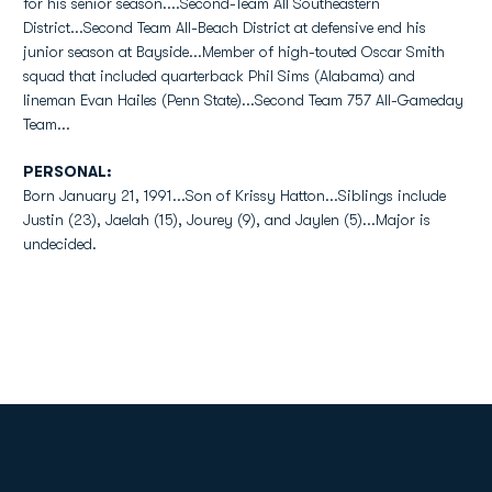
for his senior season....Second-Team All Southeastern
District...Second Team All-Beach District at defensive end his
junior season at Bayside...Member of high-touted Oscar Smith
squad that included quarterback Phil Sims (Alabama) and
lineman Evan Hailes (Penn State)...Second Team 757 All-Gameday
Team...
PERSONAL:
Born January 21, 1991...Son of Krissy Hatton...Siblings include
Justin (23), Jaelah (15), Jourey (9), and Jaylen (5)...Major is
undecided.
Opens in a new window
Opens in a new