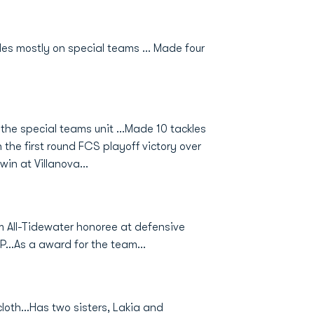
les mostly on special teams ... Made four
the special teams unit ...Made 10 tackles
 the first round FCS playoff victory over
in at Villanova...
m All-Tidewater honoree at defensive
...As a award for the team...
loth...Has two sisters, Lakia and