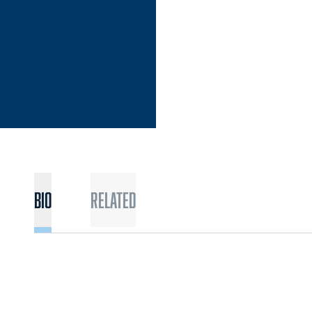
Bio
Related