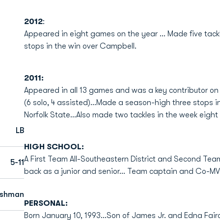
2012
:
Appeared in eight games on the year ... Made five tack
stops in the win over Campbell.
2011:
Appeared in all 13 games and was a key contributor on 
(6 solo, 4 assisted)...Made a season-high three stops in
Norfolk State...Also made two tackles in the week eight w
LB
HIGH SCHOOL:
A First Team All-Southeastern District and Second Tea
5-11
back as a junior and senior... Team captain and Co-MVP
eshman
PERSONAL:
Born January 10, 1993...Son of James Jr. and Edna Fairc