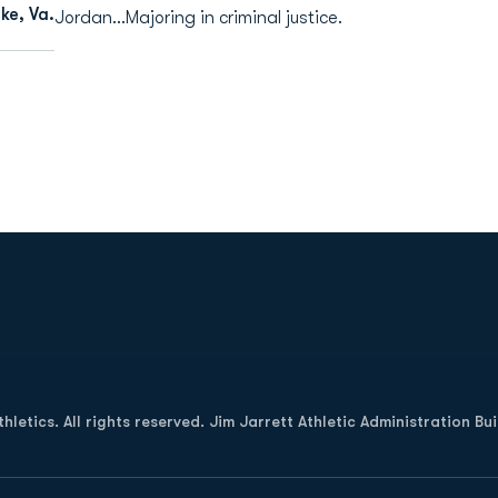
e, Va.
Jordan...Majoring in criminal justice.
Opens in a new window
letics. All rights reserved. Jim Jarrett Athletic Administration Bu