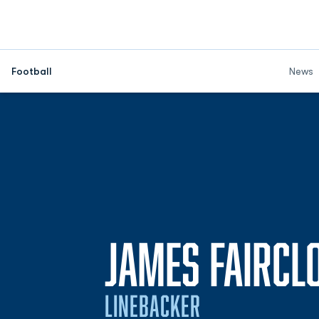
Football
News
JAMES FAIRCL
LINEBACKER