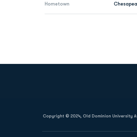
Hometown
Chesapeak
Opens in a new window
Copyright © 2024, Old Dominion University Ath