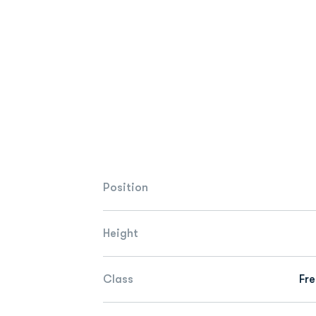
Position
Height
Class
Fr