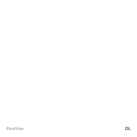
Position
OL