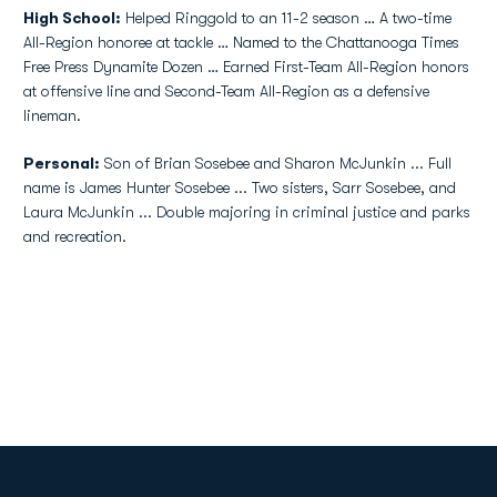
High School:
Helped Ringgold to an 11-2 season … A two-time
All-Region honoree at tackle … Named to the Chattanooga Times
Free Press Dynamite Dozen … Earned First-Team All-Region honors
at offensive line and Second-Team All-Region as a defensive
lineman.
Personal:
Son of Brian Sosebee and Sharon McJunkin ... Full
name is James Hunter Sosebee ... Two sisters, Sarr Sosebee, and
Laura McJunkin ... Double majoring in criminal justice and parks
and recreation.