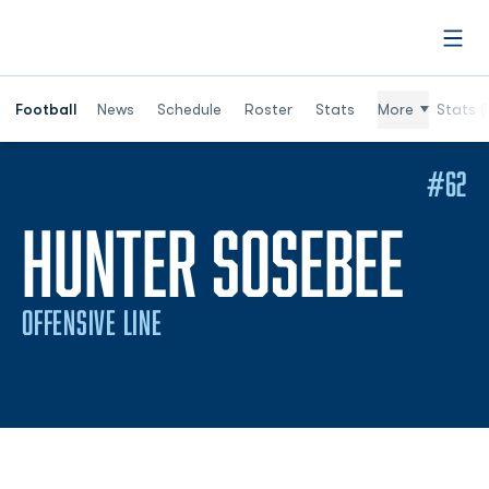
Open
Football
News
Schedule
Roster
Stats
More
Stats (
#62
SEA
HUNTER SOSEBEE
OFFENSIVE LINE