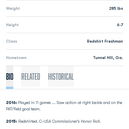
Weight
285 lbs
Height
6-7
Class
Redshirt Freshman
Hometown
Tunnel Hill, Ga.
Bio
Related
Historical
2016:
Played in 11 games ... Saw action at right tackle and on the
PAT/field goal team.
2015:
Redshirted. C-USA Commissioner's Honor Roll.