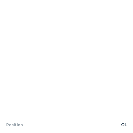
Position
OL