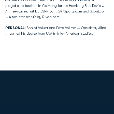
conference honoree … member of the German national team …
played club football in Germany for the Hamburg Blue Devils …
A three-star recruit by ESPN.com, 247Sports.com and Scout.com
… A two-star recruit by Rivals.com.
PERSONAL
: Son of Volkert and Petra Vollmer ... One sister, Alina
... Earned his degree from UVA in inter-American studies.
Opens in a new window
Opens in a new
Opens in a new window
Opens in a new