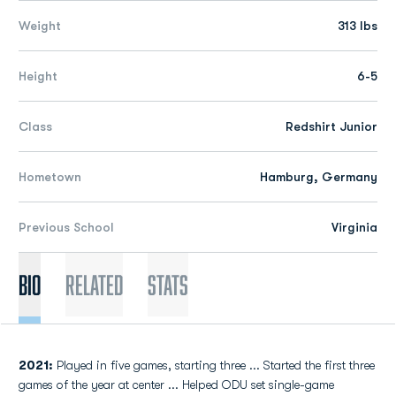
Weight
313 lbs
Height
6-5
Class
Redshirt Junior
Hometown
Hamburg, Germany
Previous School
Virginia
Bio
Related
Stats
2021:
Played in five games, starting three ... Started the first three
games of the year at center ... Helped ODU set single-game