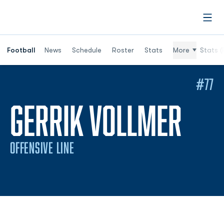
Open
Football
News
Schedule
Roster
Stats
More
Stats (
#77
SEA
GERRIK VOLLMER
OFFENSIVE LINE