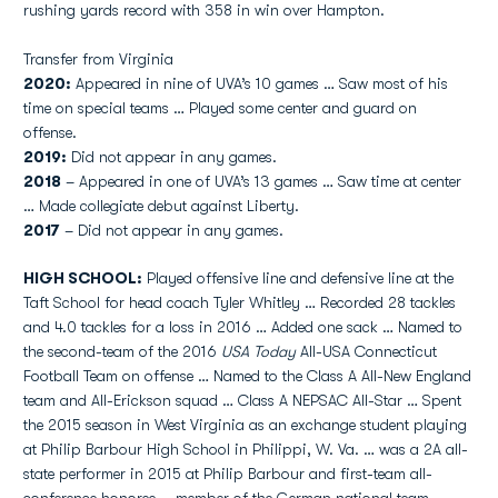
rushing yards record with 358 in win over Hampton.
Transfer from Virginia
2020:
Appeared in nine of UVA’s 10 games … Saw most of his
time on special teams … Played some center and guard on
offense.
2019:
Did not appear in any games.
2018
– Appeared in one of UVA’s 13 games … Saw time at center
… Made collegiate debut against Liberty.
2017
– Did not appear in any games.
HIGH SCHOOL:
Played offensive line and defensive line at the
Taft School for head coach Tyler Whitley … Recorded 28 tackles
and 4.0 tackles for a loss in 2016 … Added one sack … Named to
the second-team of the 2016
USA Today
All-USA Connecticut
Football Team on offense … Named to the Class A All-New England
team and All-Erickson squad … Class A NEPSAC All-Star … Spent
the 2015 season in West Virginia as an exchange student playing
at Philip Barbour High School in Philippi, W. Va. … was a 2A all-
state performer in 2015 at Philip Barbour and first-team all-