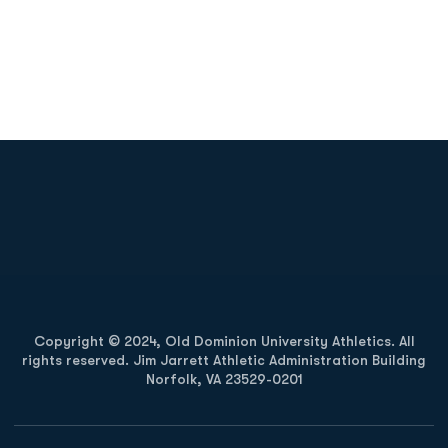
Opens in a new window
Opens in a new
Opens in a new window
Opens in a new
Copyright © 2024, Old Dominion University Athletics. All
rights reserved. Jim Jarrett Athletic Administration Building
Norfolk, VA 23529-0201
Opens in a new window
Opens in a new window