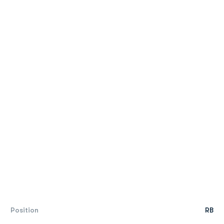
Position
RB