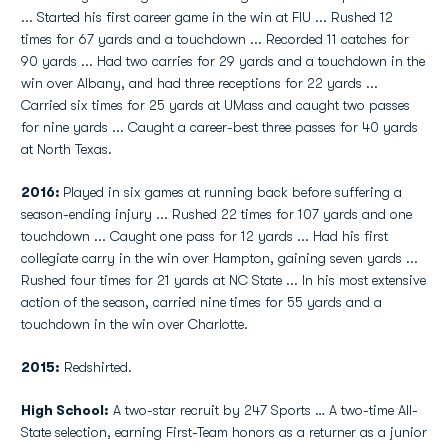
... Started his first career game in the win at FIU ... Rushed 12
times for 67 yards and a touchdown ... Recorded 11 catches for
90 yards ... Had two carries for 29 yards and a touchdown in the
win over Albany, and had three receptions for 22 yards ...
Carried six times for 25 yards at UMass and caught two passes
for nine yards ... Caught a career-best three passes for 40 yards
at North Texas.
2016:
Played in six games at running back before suffering a
season-ending injury ... Rushed 22 times for 107 yards and one
touchdown ... Caught one pass for 12 yards ... Had his first
collegiate carry in the win over Hampton, gaining seven yards ...
Rushed four times for 21 yards at NC State ... In his most extensive
action of the season, carried nine times for 55 yards and a
touchdown in the win over Charlotte.
2015:
Redshirted.
High School:
A two-star recruit by 247 Sports … A two-time All-
State selection, earning First-Team honors as a returner as a junior