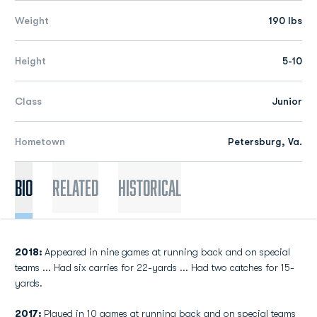
Weight
190 lbs
Height
5-10
Class
Junior
Hometown
Petersburg, Va.
Bio
Related
Historical
2018:
Appeared in nine games at running back and on special
teams ... Had six carries for 22-yards ... Had two catches for 15-
yards.
2017:
Played in 10 games at running back and on special teams