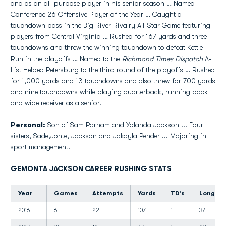
and as an all-purpose player in his senior season … Named
Conference 26 Offensive Player of the Year … Caught a
touchdown pass in the Big River Rivalry All-Star Game featuring
players from Central Virginia … Rushed for 167 yards and three
touchdowns and threw the winning touchdown to defeat Kettle
Run in the playoffs … Named to the
Richmond Times Dispatch
A-
List Helped Petersburg to the third round of the playoffs … Rushed
for 1,000 yards and 13 touchdowns and also threw for 700 yards
and nine touchdowns while playing quarterback, running back
and wide receiver as a senior.
Personal:
Son of Sam Parham and Yolanda Jackson ... Four
sisters, Sade,Jonte, Jackson and Jakayla Pender ... Majoring in
sport management.
GEMONTA JACKSON CAREER RUSHING STATS
Year
Games
Attempts
Yards
TD's
Long
2016
6
22
107
1
37