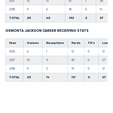
2017
10
12
67
1
28
2018
9
6
18
0
14
TOTAL
25
40
192
2
37
GEMONTA JACKSON CAREER RECEIVING STATS
Year
Games
Receptions
Yards
TD's
Long
2016
6
1
12
0
12
2017
10
11
90
0
27
2018
9
2
15
0
12
TOTAL
25
14
117
0
27