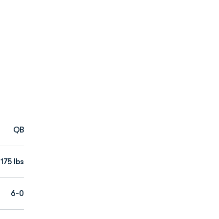
QB
175 lbs
6-0