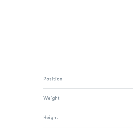
Position
Weight
Height