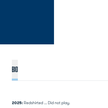
Bio
2025:
Redshirted ... Did not play.