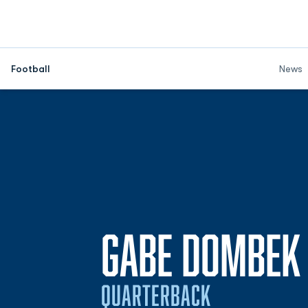
Football
News
GABE DOMBEK
QUARTERBACK