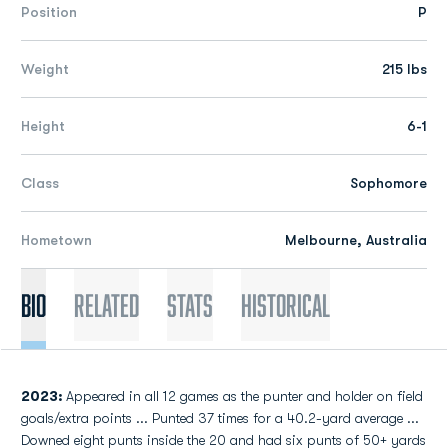
Position
P
Weight
215 lbs
Height
6-1
Class
Sophomore
Hometown
Melbourne, Australia
Bio
Related
Stats
Historical
2023:
Appeared in all 12 games as the punter and holder on field
goals/extra points ... Punted 37 times for a 40.2-yard average ...
Downed eight punts inside the 20 and had six punts of 50+ yards