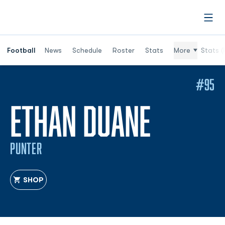
Open
Football
News
Schedule
Roster
Stats
More
Stats (
#95
SEASON
ETHAN DUANE
PUNTER
SHOP
OPENS IN A NEW WINDOW