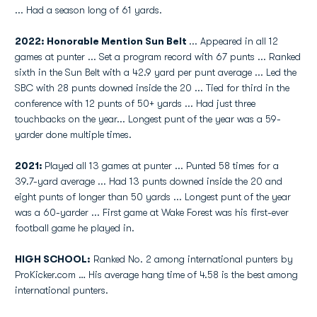
... Had a season long of 61 yards.
2022: Honorable Mention Sun Belt
... Appeared in all 12
games at punter ... Set a program record with 67 punts ... Ranked
sixth in the Sun Belt with a 42.9 yard per punt average ... Led the
SBC with 28 punts downed inside the 20 ... Tied for third in the
conference with 12 punts of 50+ yards ... Had just three
touchbacks on the year... Longest punt of the year was a 59-
yarder done multiple times.
2021:
Played all 13 games at punter ... Punted 58 times for a
39.7-yard average ... Had 13 punts downed inside the 20 and
eight punts of longer than 50 yards ... Longest punt of the year
was a 60-yarder ... First game at Wake Forest was his first-ever
football game he played in.
HIGH SCHOOL:
Ranked No. 2 among international punters by
ProKicker.com … His average hang time of 4.58 is the best among
international punters.