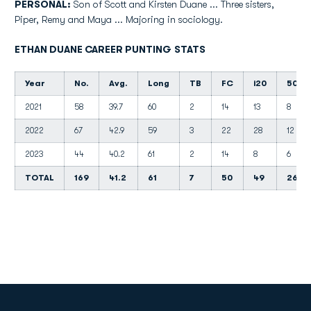
PERSONAL:
Son of Scott and Kirsten Duane ... Three sisters,
Piper, Remy and Maya ... Majoring in sociology.
ETHAN DUANE CAREER PUNTING STATS
Year
No.
Avg.
Long
TB
FC
i20
50+
2021
58
39.7
60
2
14
13
8
2022
67
42.9
59
3
22
28
12
2023
44
40.2
61
2
14
8
6
TOTAL
169
41.2
61
7
50
49
26