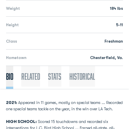
Weight
184 lbs
Height
5-11
Class
Freshman
Hometown
Chesterfield, Va.
Bio
Related
Stats
Historical
2021:
Appeared in 11 games, mostly on special teams ... Recorded
one special teams tackle on the year, in the win over LA Tech.
HIGH SCHOOL:
Scored 15 touchdowns and recorded six
interceptions for L.C. Bird High School ... Earned all-state, all-