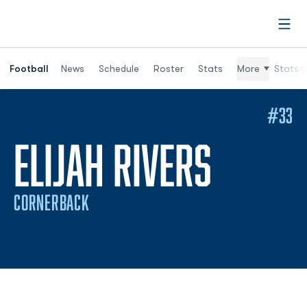
Open
Football
News
Schedule
Roster
Stats
More
Stats (
#33
SEASO
ELIJAH RIVERS
CORNERBACK