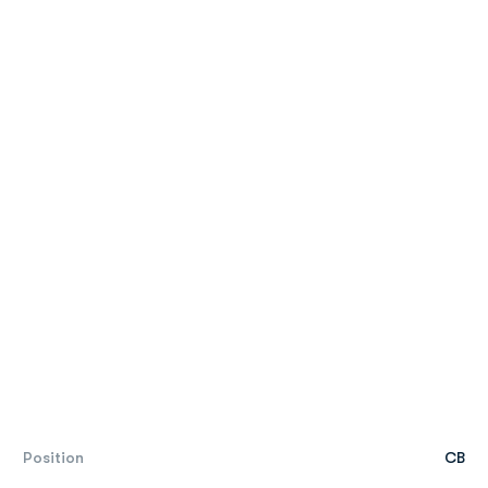
Position
CB