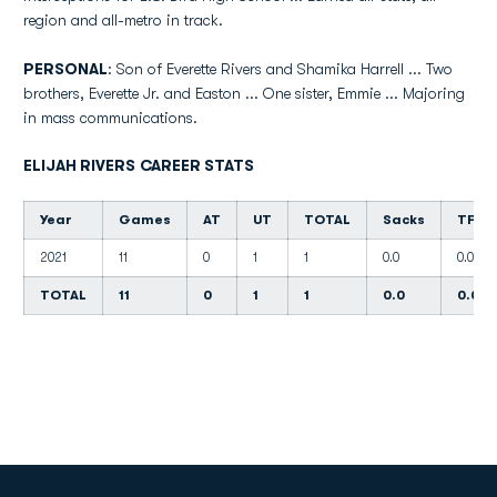
region and all-metro in track.
PERSONAL
: Son of Everette Rivers and Shamika Harrell ... Two
brothers, Everette Jr. and Easton ... One sister, Emmie ... Majoring
in mass communications.
ELIJAH RIVERS CAREER STATS
Year
Games
AT
UT
TOTAL
Sacks
TFL
2021
11
0
1
1
0.0
0.0
TOTAL
11
0
1
1
0.0
0.0