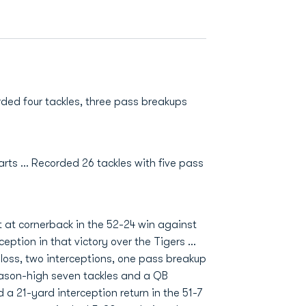
ded four tackles, three pass breakups
rts ... Recorded 26 tackles with five pass
 at cornerback in the 52-24 win against
eption in that victory over the Tigers …
r loss, two interceptions, one pass breakup
ason-high seven tackles and a QB
a 21-yard interception return in the 51-7