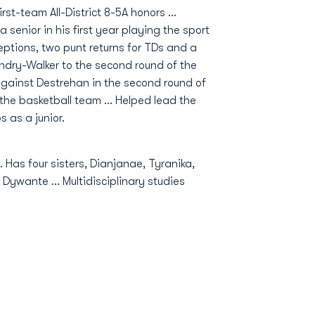
rst-team All-District 8-5A honors …
enior in his first year playing the sport
eptions, two punt returns for TDs and a
andry-Walker to the second round of the
gainst Destrehan in the second round of
r the basketball team … Helped lead the
 as a junior.
Has four sisters, Dianjanae, Tyranika,
Dywante … Multidisciplinary studies