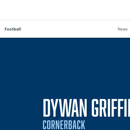
Football
News
DYWAN GRIFFI
CORNERBACK