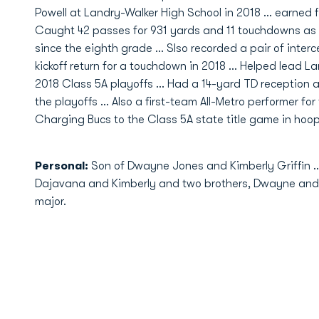
Powell at Landry-Walker High School in 2018 … earned fi
Caught 42 passes for 931 yards and 11 touchdowns as a s
since the eighth grade … Slso recorded a pair of interc
kickoff return for a touchdown in 2018 … Helped lead L
2018 Class 5A playoffs … Had a 14-yard TD reception a
the playoffs … Also a first-team All-Metro performer fo
Charging Bucs to the Class 5A state title game in hoops
Personal:
Son of Dwayne Jones and Kimberly Griffin … 
Dajavana and Kimberly and two brothers, Dwayne and 
major.