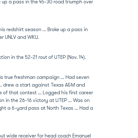
e up a pass in the 45-30 road triumph over
is redshirt season … Broke up a pass in
ver UNLV and WKU.
on in the 52-21 rout of UTEP (Nov. 14).
 his true freshman campaign … Had seven
 … drew a start against Texas A&M and
 of that contest … Logged his first career
on in the 26-16 victory at UTEP … Was on
ught a 6-yard pass at North Texas … Had a
out wide receiver for head coach Emanuel