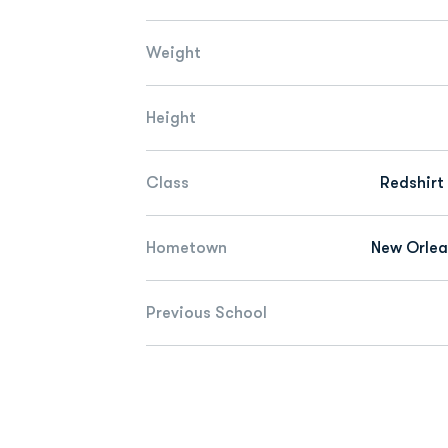
Weight
Height
Class
Redshirt
Hometown
New Orlea
Previous School