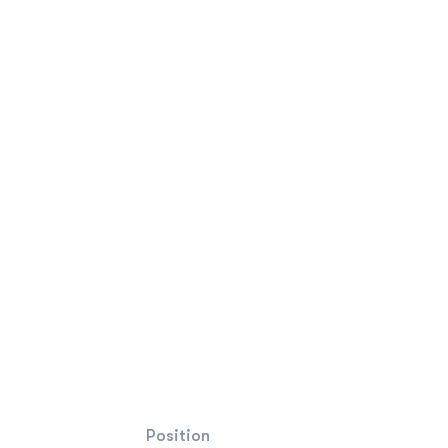
Position