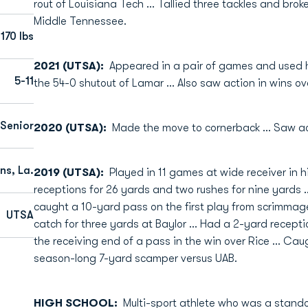
rout of Louisiana Tech … Tallied three tackles and brok
Middle Tennessee.
170 lbs
2021 (UTSA):
Appeared in a pair of games and used h
5-11
the 54-0 shutout of Lamar … Also saw action in wins o
 Senior
2020 (UTSA):
Made the move to cornerback … Saw acti
ns, La.
2019 (UTSA):
Played in 11 games at wide receiver in
receptions for 26 yards and two rushes for nine yards
caught a 10-yard pass on the first play from scrimmage
UTSA
catch for three yards at Baylor … Had a 2-yard recepti
the receiving end of a pass in the win over Rice … Ca
season-long 7-yard scamper versus UAB.
HIGH SCHOOL:
Multi-sport athlete who was a stand