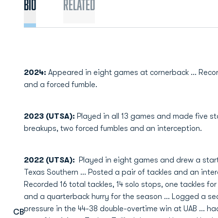
Bio
Related
2024:
Appeared in eight games at cornerback ... Recor
and a forced fumble.
2023 (UTSA):
Played in all 13 games and made five sta
breakups, two forced fumbles and an interception.
2022 (UTSA):
Played in eight games and drew a start
Texas Southern … Posted a pair of tackles and an interc
Recorded 16 total tackles, 14 solo stops, one tackles fo
and a quarterback hurry for the season … Logged a se
pressure in the 44-38 double-overtime win at UAB … had 
CB