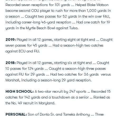
Recorded seven receptions for 101 yards ... Helped Blake Watson
become second ODU player to rush for more than 1,000 yards in
a season ... Caught two passes for 52 yards in the win over FAU,
including career-long 46-yard reception ... Had one catch for 19
yards in the Myrtle Beach Bowl against Tulsa.
2019:
Played in all 12 games, starting eight at tight end ... Caught
seven passes for 45 yards ... Had a season-high two catches
against ECU and FIU.
2018:
Played in all 12 games, starting six at tight end ... Caught
10 passes for 124 yards ... Caught a season-high three passes
against FIU for 29 yards ... Had two catches for 36 yards versus
Marshall, including a season-long 29 yard reception.
HIGH SCHOOL:
A two-star recruit by 247 sports … Recorded 15
catches for 142 yards and a touchdown as a senior … Ranked as
the No. 49 recruit in Maryland.
PERSONAL:
Son of Donta Sr. and Tameka Anthony ... Three