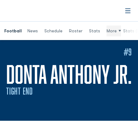
Open
Football
News
Schedule
Roster
Stats
More
Stats (
#9
DONTA ANTHONY JR.
TIGHT END