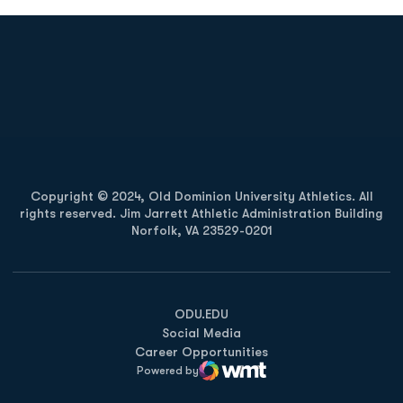
Opens in a new window
Opens in a new
Opens in a new window
Opens in a new
Copyright © 2024, Old Dominion University Athletics. All
rights reserved. Jim Jarrett Athletic Administration Building
Norfolk, VA 23529-0201
Opens in a new window
Opens in a new window
Opens in a new window
ODU.EDU
Social Media
Career Opportunities
Powered by
WMT Digital
Opens in a new window