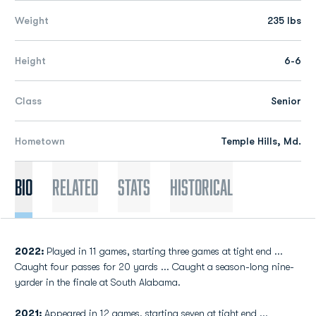
Weight
235 lbs
Height
6-6
Class
Senior
Hometown
Temple Hills, Md.
Bio
Related
Stats
Historical
2022:
Played in 11 games, starting three games at tight end ...
Caught four passes for 20 yards ... Caught a season-long nine-
yarder in the finale at South Alabama.
2021:
Appeared in 12 games, starting seven at tight end ...