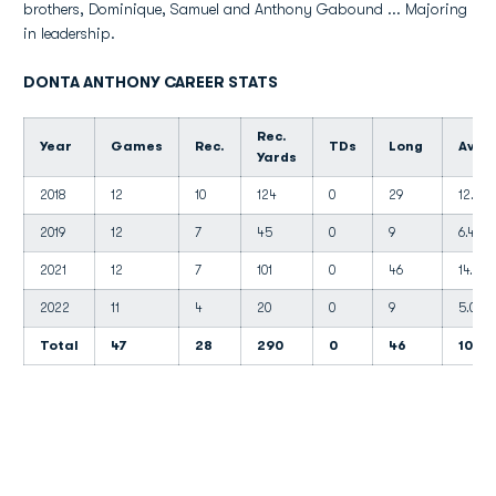
brothers, Dominique, Samuel and Anthony Gabound ... Majoring
in leadership.
DONTA ANTHONY CAREER STATS
Rec.
Year
Games
Rec.
TDs
Long
Avg.
Yards
2018
12
10
124
0
29
12.4
2019
12
7
45
0
9
6.4
2021
12
7
101
0
46
14.4
2022
11
4
20
0
9
5.0
Total
47
28
290
0
46
10.3