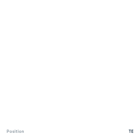
Position
TE