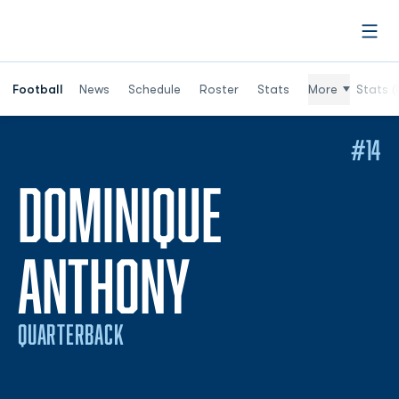
Open
Football
News
Schedule
Roster
Stats
More
Stats (
#14
DOMINIQUE
SEASON 20
ANTHONY
QUARTERBACK