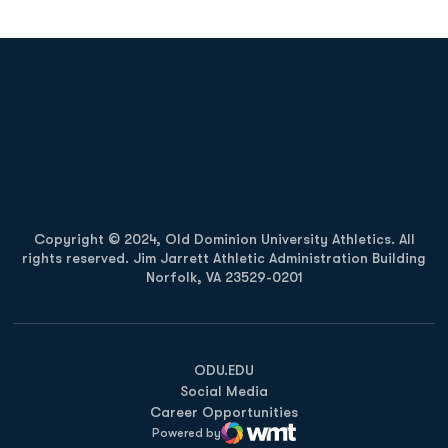
Opens in a new window
Opens in a new
Opens in a new window
Opens in a new
Copyright © 2024, Old Dominion University Athletics. All
rights reserved. Jim Jarrett Athletic Administration Building
Norfolk, VA 23529-0201
Opens in a new window
Opens in a new window
Opens in a new window
ODU.EDU
Social Media
Career Opportunities
Powered by
WMT Digital
Opens in a new window