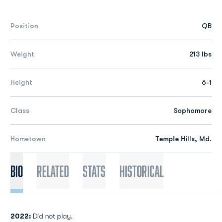
Position
QB
Weight
213 lbs
Height
6-1
Class
Sophomore
Hometown
Temple Hills, Md.
Bio
Related
Stats
Historical
2022:
Did not play.