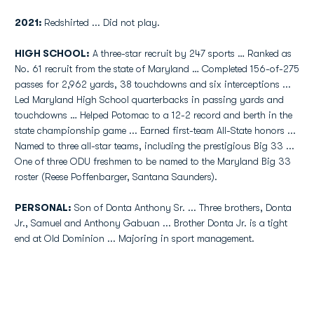
2021:
Redshirted ... Did not play.
HIGH SCHOOL:
A three-star recruit by 247 sports … Ranked as
No. 61 recruit from the state of Maryland … Completed 156-of-275
passes for 2,962 yards, 38 touchdowns and six interceptions ...
Led Maryland High School quarterbacks in passing yards and
touchdowns … Helped Potomac to a 12-2 record and berth in the
state championship game ... Earned first-team All-State honors ...
Named to three all-star teams, including the prestigious Big 33 ...
One of three ODU freshmen to be named to the Maryland Big 33
roster (Reese Poffenbarger, Santana Saunders).
PERSONAL:
Son of Donta Anthony Sr. ... Three brothers, Donta
Jr., Samuel and Anthony Gabuan ... Brother Donta Jr. is a tight
end at Old Dominion ... Majoring in sport management.