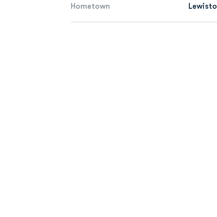
Hometown
Lewisto