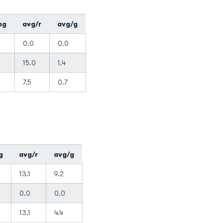
ng
avg/r
avg/g
0.0
0.0
15.0
1.4
7.5
0.7
g
avg/r
avg/g
13.1
9.2
0.0
0.0
13.1
4.4