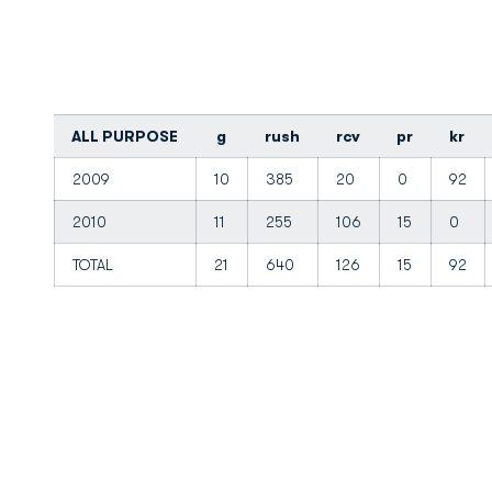
ALL PURPOSE
g
rush
rcv
pr
kr
2009
10
385
20
0
92
2010
11
255
106
15
0
TOTAL
21
640
126
15
92