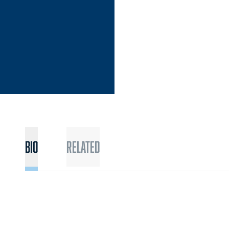
Bio
Related