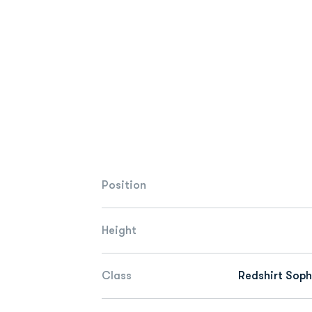
Position
Height
Class
Redshirt Sop