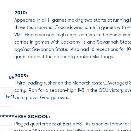
2010:
Appeared in all 11 games making two starts at running 
three touchdowns...Touchdowns came in games with #1
VMI...Had a season-high eight carriers in the Homecom
carries in games with Jacksonville and Savannah Stat
against Savannah State...Also had 16 receptions for 10
yards against the nationally-ranked Mustangs...
2009:
RB
Third leading rusher on the Monarch roster...Averaged
carry...Ran for a season-high 145 in the ODU victory ov
5-11
victory over Georgetown...
homore
HIGH SCHOOL:
Played quarterback at Bertie HS...As a senior threw for