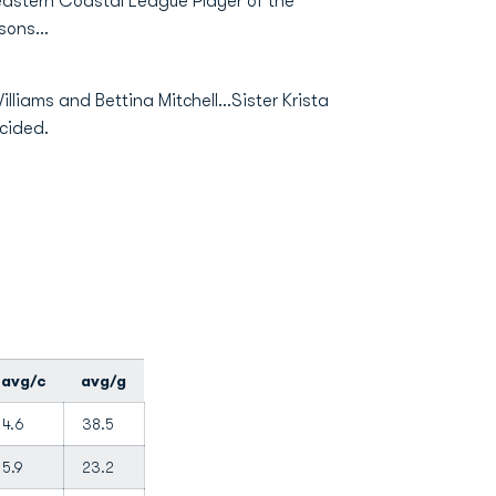
heastern Coastal League Player of the
sons...
liams and Bettina Mitchell...Sister Krista
ecided.
avg/c
avg/g
4.6
38.5
5.9
23.2