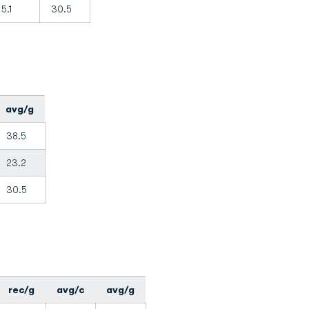
5.1
30.5
avg/g
38.5
23.2
30.5
rec/g
avg/c
avg/g