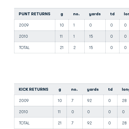
PUNT RETURNS
g
no.
yards
td
lo
2009
10
1
0
0
0
2010
11
1
15
0
0
TOTAL
21
2
15
0
0
KICK RETURNS
g
no.
yards
td
lon
2009
10
7
92
0
28
2010
11
0
0
0
0
TOTAL
21
7
92
0
28