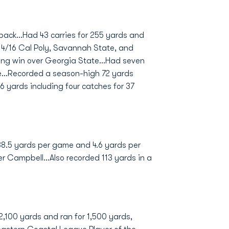
back...Had 43 carries for 255 yards and
4/16 Cal Poly, Savannah State, and
ing win over Georgia State...Had seven
e...Recorded a season-high 72 yards
6 yards including four catches for 37
 38.5 yards per game and 4.6 yards per
er Campbell...Also recorded 113 yards in a
 2,100 yards and ran for 1,500 yards,