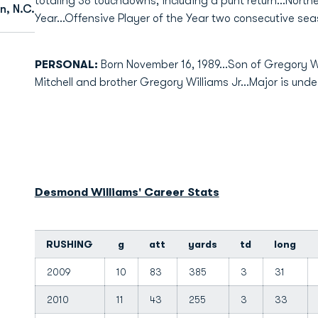
totaling 38 touchdowns, including a punt return...Nort
n, N.C.
Year...Offensive Player of the Year two consecutive sea
PERSONAL:
Born November 16, 1989...Son of Gregory Wil
Mitchell and brother Gregory Williams Jr...Major is und
Desmond Williams' Career Stats
RUSHING
g
att
yards
td
long
2009
10
83
385
3
31
2010
11
43
255
3
33