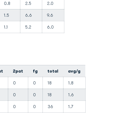
0.8
2.5
2.0
1.5
6.6
9.6
1.1
5.2
6.0
at
2pat
fg
total
avg/g
0
0
18
1.8
0
0
18
1.6
0
0
36
1.7