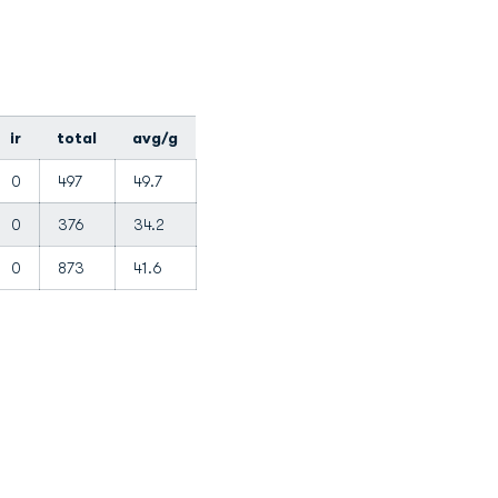
ir
total
avg/g
0
497
49.7
0
376
34.2
0
873
41.6