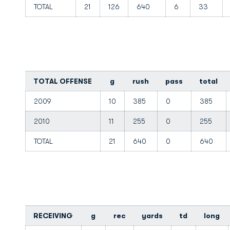
TOTAL
21
126
640
6
33
TOTAL OFFENSE
g
rush
pass
total
2009
10
385
0
385
2010
11
255
0
255
TOTAL
21
640
0
640
RECEIVING
g
rec
yards
td
long