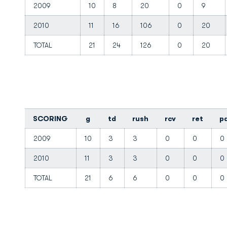
2009
10
8
20
0
9
2010
11
16
106
0
20
TOTAL
21
24
126
0
20
SCORING
g
td
rush
rcv
ret
p
2009
10
3
3
0
0
0
2010
11
3
3
0
0
0
TOTAL
21
6
6
0
0
0