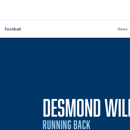
Football
News
DESMOND WIL
RUNNING BACK