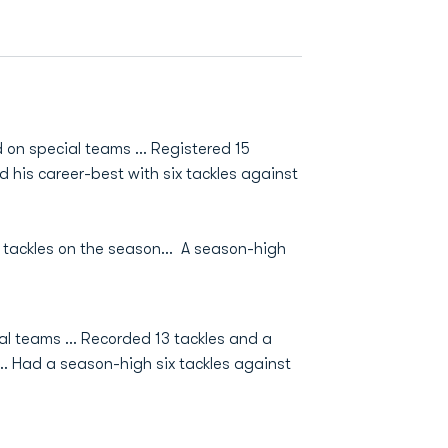
 on special teams ... Registered 15
ied his career-best with six tackles against
3 tackles on the season... A season-high
l teams ... Recorded 13 tackles and a
 ... Had a season-high six tackles against