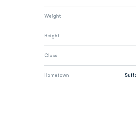
Weight
Height
Class
Hometown
Suffo