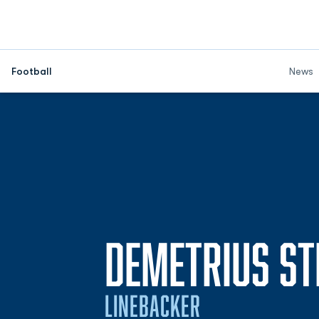
Football
News
DEMETRIUS S
LINEBACKER