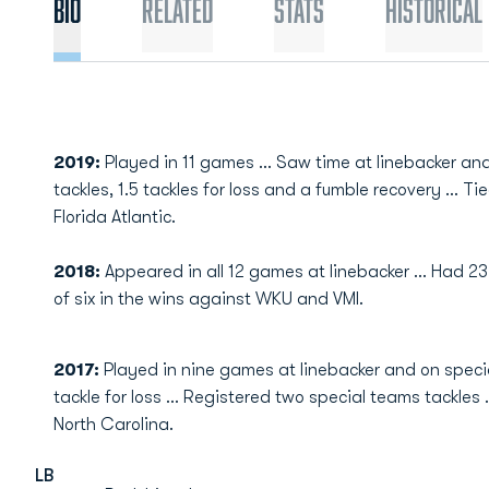
Bio
Related
Stats
Historical
2019:
Played in 11 games ... Saw time at linebacker and
tackles, 1.5 tackles for loss and a fumble recovery ... T
Florida Atlantic.
2018:
Appeared in all 12 games at linebacker ... Had 2
of six in the wins against WKU and VMI.
2017:
Played in nine games at linebacker and on specia
tackle for loss ... Registered two special teams tackles
North Carolina.
LB