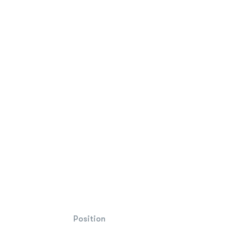
Position