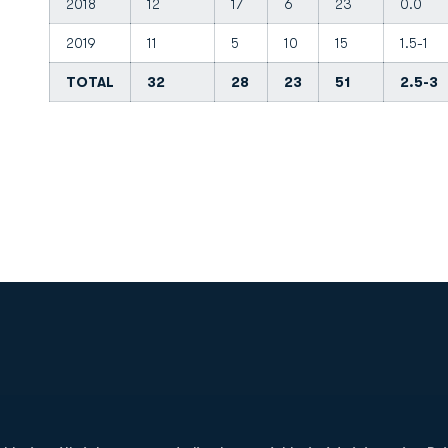
2018
12
17
6
23
0.0
2019
11
5
10
15
1.5-1
TOTAL
32
28
23
51
2.5-3
Opens in a new window