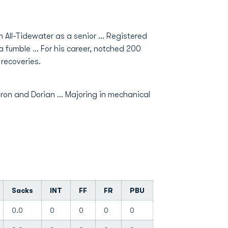
All-Tidewater as a senior ... Registered
a fumble ... For his career, notched 200
 recoveries.
ron and Dorian ... Majoring in mechanical
Sacks
INT
FF
FR
PBU
0.0
0
0
0
0