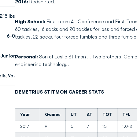
2016:
Redshirted.
215 lbs
High School:
First-team All-Conference and First-Team 
60 tackles, 16 sacks and 20 tackles for loss and forced 
6-0
tackles, 22 sacks, four forced fumbles and three fumble
Junior
Personal:
Son of Leslie Stitmon ... Two brothers, Came
engineering technology.
lk, Va.
DEMETRIUS STITMON CAREER STATS
Year
Games
UT
AT
TOT
TFL
2017
9
6
7
13
1.0-2