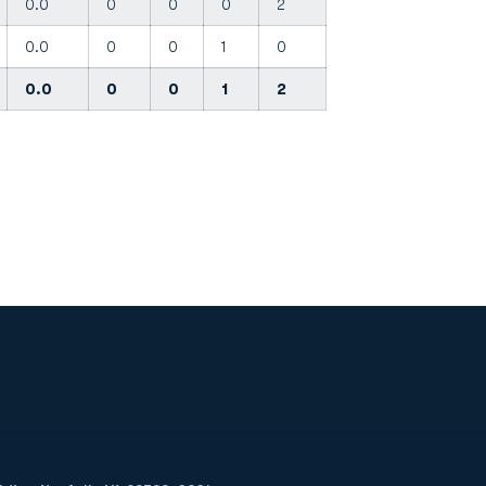
0.0
0
0
0
2
0.0
0
0
1
0
0.0
0
0
1
2
Opens in a new window
Op