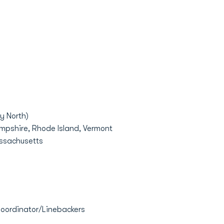
y North)
mpshire, Rhode Island, Vermont
assachusetts
Coordinator/Linebackers