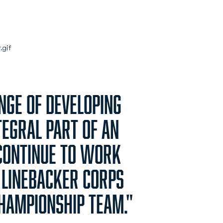
enge of developing
tegral part of an
continue to work
 linebacker corps
championship team."