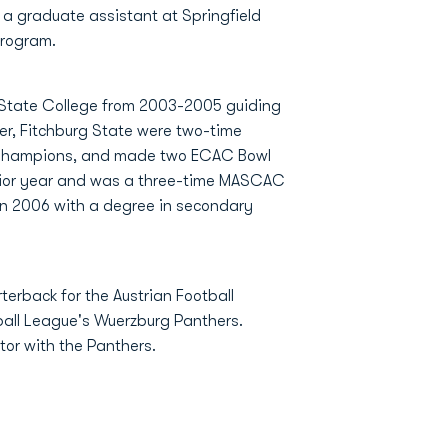
a graduate assistant at Springfield
program.
 State College from 2003-2005 guiding
reer, Fitchburg State were two-time
Champions, and made two ECAC Bowl
nior year and was a three-time MASCAC
n 2006 with a degree in secondary
erback for the Austrian Football
all League's Wuerzburg Panthers.
or with the Panthers.