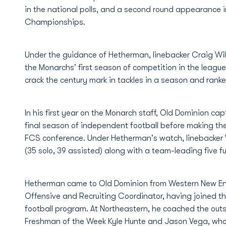
in the national polls, and a second round appearance in
Championships.
Under the guidance of Hetherman, linebacker Craig Wil
the Monarchs' first season of competition in the league
crack the century mark in tackles in a season and ran
In his first year on the Monarch staff, Old Dominion cap
final season of independent football before making th
FCS conference. Under Hetherman's watch, linebacker W
(35 solo, 39 assisted) along with a team-leading five f
Hetherman came to Old Dominion from Western New En
Offensive and Recruiting Coordinator, having joined th
football program. At Northeastern, he coached the outs
Freshman of the Week Kyle Hunte and Jason Vega, who