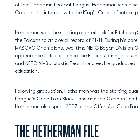
of the Canadian Football League. Hetherman was also 
College and interned with the King's College football 
Hetherman was the starting quarterback for Fitchburg
the Falcons to an overall record of 21-11. During his ca
MASCAC Champions, two-time NEFC Bogan Division 
appearances. He captained the Falcons during his se
and NEFC All-Scholastic Team honoree. He graduated i
education.
Following graduation, Hetherman was the starting quart
League's Carinthian Black Lions and the German Footb
Hetherman also spent 2007 as the Offensive Coordinat
The Hetherman File