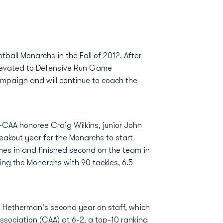
ball Monarchs in the Fall of 2012. After
levated to Defensive Run Game
ampaign and will continue to coach the
l-CAA honoree Craig Wilkins, junior John
eakout year for the Monarchs to start
mes in and finished second on the team in
ing the Monarchs with 90 tackles, 6.5
n Hetherman's second year on staff, which
Association (CAA) at 6-2, a top-10 ranking