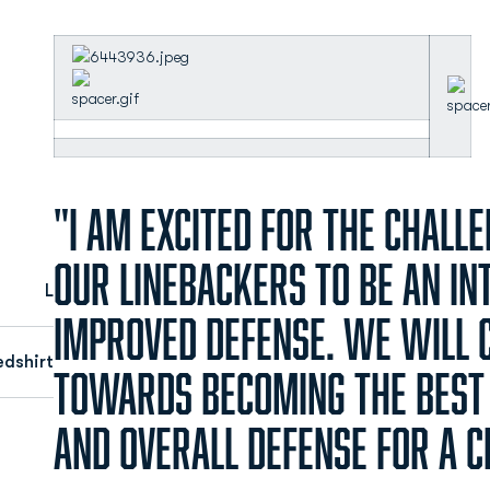
"I am excited for the chall
our linebackers to be an in
L
improved defense. We will 
edshirt
towards becoming the best
and overall defense for a 