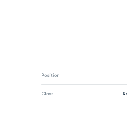
Position
Class
R