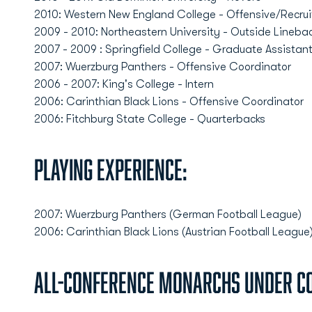
2010: Western New England College - Offensive/Recrui
2009 - 2010: Northeastern University - Outside Lineba
2007 - 2009 : Springfield College - Graduate Assistan
2007: Wuerzburg Panthers - Offensive Coordinator
2006 - 2007: King's College - Intern
2006: Carinthian Black Lions - Offensive Coordinator
2006: Fitchburg State College - Quarterbacks
Playing Experience:
2007: Wuerzburg Panthers (German Football League)
2006: Carinthian Black Lions (Austrian Football League
All-Conference Monarchs Under C