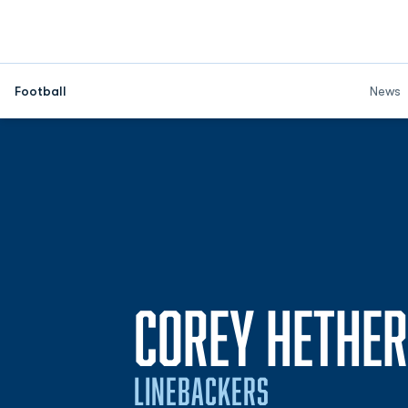
Football
News
COREY HETHE
LINEBACKERS