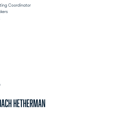
ting Coordinator
ckers
t
)
oach Hetherman