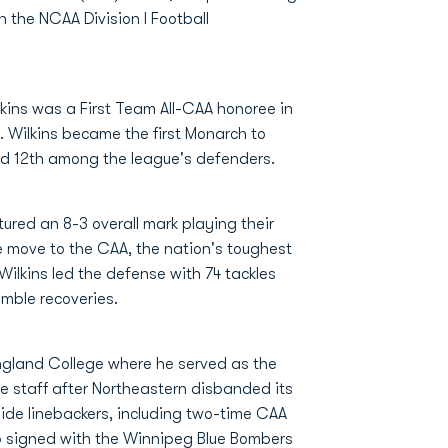
 the NCAA Division I Football
kins was a First Team All-CAA honoree in
. Wilkins became the first Monarch to
ked 12th among the league's defenders.
tured an 8-3 overall mark playing their
e move to the CAA, the nation's toughest
ilkins led the defense with 74 tackles
umble recoveries.
gland College where he served as the
e staff after Northeastern disbanded its
ide linebackers, including two-time CAA
 signed with the Winnipeg Blue Bombers