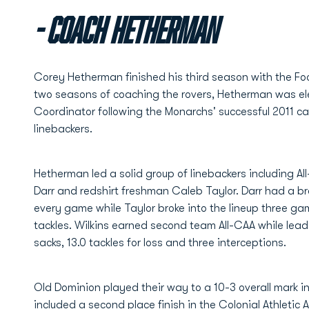
- Coach Hetherman
Corey Hetherman finished his third season with the Foot
two seasons of coaching the rovers, Hetherman was e
Coordinator following the Monarchs' successful 2011 c
linebackers.
Hetherman led a solid group of linebackers including Al
Darr and redshirt freshman Caleb Taylor. Darr had a br
every game while Taylor broke into the lineup three ga
tackles. Wilkins earned second team All-CAA while lead
sacks, 13.0 tackles for loss and three interceptions.
Old Dominion played their way to a 10-3 overall mark i
included a second place finish in the Colonial Athletic 