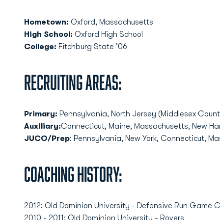
Hometown:
Oxford, Massachusetts
High School:
Oxford High School
College:
Fitchburg State '06
Recruiting Areas:
Primary:
Pennsylvania, North Jersey (Middlesex Count
Auxiliary:
Connecticut, Maine, Massachusetts, New Ha
JUCO/Prep
: Pennsylvania, New York, Connecticut, M
Coaching History:
2012: Old Dominion University - Defensive Run Game 
2010 - 2011: Old Dominion University - Rovers