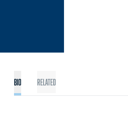
Bio
Related