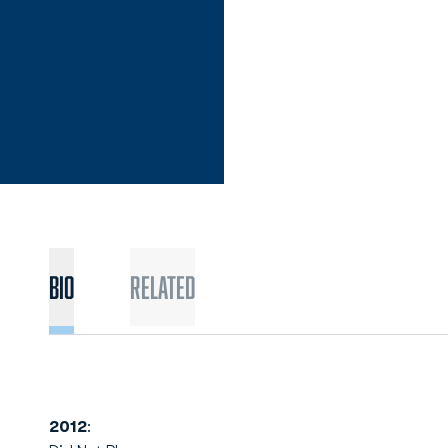
Bio
Related
2012
: