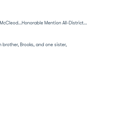
cCleod...Honorable Mention All-District...
 brother, Brooks, and one sister,