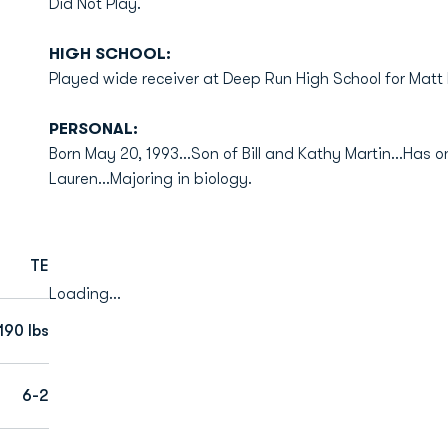
Did Not Play.
HIGH SCHOOL:
Played wide receiver at Deep Run High School for Matt M
PERSONAL:
Born May 20, 1993...Son of Bill and Kathy Martin...Has on
Lauren...Majoring in biology.
TE
Loading...
190 lbs
6-2