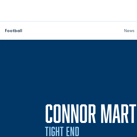
Football
News
CONNOR MART
TIGHT END