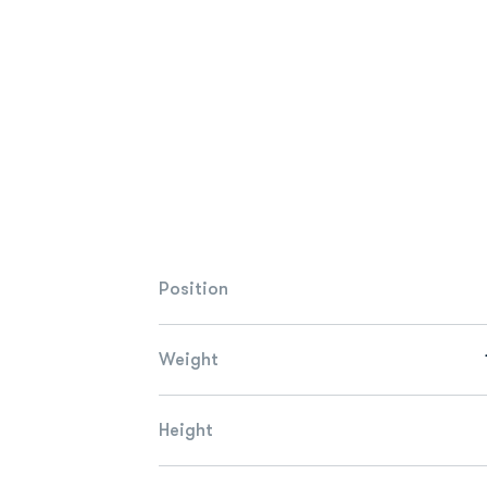
Position
Weight
Height