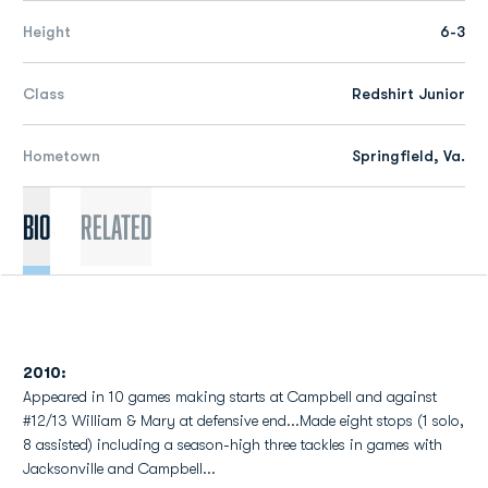
Height
6-3
Class
Redshirt Junior
Hometown
Springfield, Va.
Bio
Related
2010:
Appeared in 10 games making starts at Campbell and against
#12/13 William & Mary at defensive end...Made eight stops (1 solo,
8 assisted) including a season-high three tackles in games with
Jacksonville and Campbell...