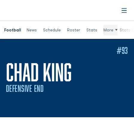
Open
Football
News
Schedule
Roster
Stats
More
Stats (
#93
SEASON 2
CHAD KING
DEFENSIVE END