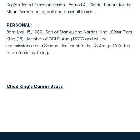
Region Team his senior season...Earned All-District honors for the
Mount Vernon basketball and baseball teams...
PERSONAL:
Born May 15, 1989...Son of Stanley and Nardos King...Sister Tracy
King (18)...Member of ODU's Army ROTC and will be
commissioned as a Second Lieutenant in the US Army...Majoring
in business marketing.
Chad King's Career Stats