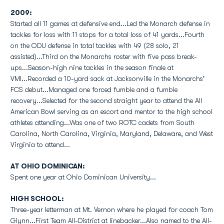
2009:
Started all 11 games at defensive end...Led the Monarch defense in
tackles for loss with 11 stops for a total loss of 41 yards...Fourth
on the ODU defense in total tackles with 49 (28 solo, 21
assisted)...Third on the Monarchs roster with five pass break-
ups...Season-high nine tackles in the season finale at
VMI...Recorded a 10-yard sack at Jacksonville in the Monarchs'
FCS debut...Managed one forced fumble and a fumble
recovery...Selected for the second straight year to attend the All
American Bowl serving as an escort and mentor to the high school
athletes attending...Was one of two ROTC cadets from South
Carolina, North Carolina, Virginia, Maryland, Delaware, and West
Virginia to attend...
AT OHIO DOMINICAN:
Spent one year at Ohio Dominican University...
HIGH SCHOOL:
Three-year letterman at Mt. Vernon where he played for coach Tom
Glynn...First Team All-District at linebacker...Also named to the All-