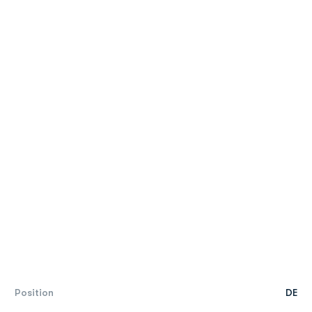
Position
DE