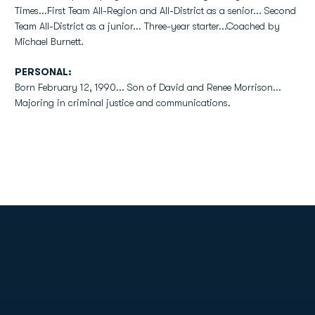
Times...First Team All-Region and All-District as a senior... Second
Team All-District as a junior... Three-year starter...Coached by
Michael Burnett.
PERSONAL:
Born February 12, 1990... Son of David and Renee Morrison...
Majoring in criminal justice and communications.
Opens in a new window
Opens in a new
Opens in a new window
Opens in a new