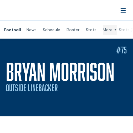
Open
Football
News
Schedule
Roster
Stats
More
Stats (
#75
SE
BRYAN MORRISON
OUTSIDE LINEBACKER