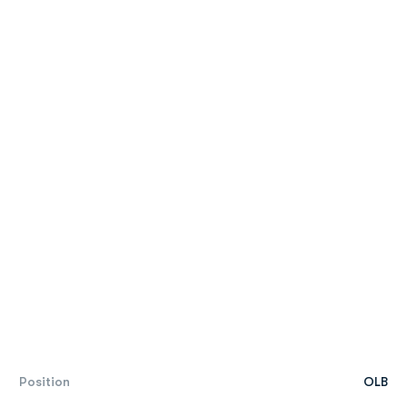
Position
OLB