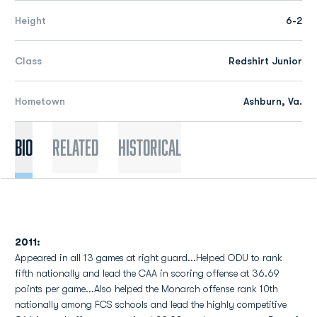
Height
6-2
Class
Redshirt Junior
Hometown
Ashburn, Va.
Bio
Related
Historical
2011:
Appeared in all 13 games at right guard...Helped ODU to rank
fifth nationally and lead the CAA in scoring offense at 36.69
points per game...Also helped the Monarch offense rank 10th
nationally among FCS schools and lead the highly competitive