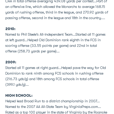
CAA in total offense averaging 439.08 yards per contest...Part of
an offensive line, which allowed the Monarchs to average 168.15
yards of rushing offense, third in the league, and 270.92 yards of
passing offense, second in the league and 18th in the country....
2010:
Named to Phil Steele's All-Independent Team...Started all 11 games
at left guard...Helped Old Dominion rank eighth in the FCS in
scoring offense (33.55 points per game) and 22nd in total
offense (258.73 yards per game)...
2009:
Started all 11 games at right guard...Helped pave the way for Old
Dominion to rank ninth among FCS schools in rushing offense
(216.73 yds/g) and 18th among FCS schools in total offense
(399.1 yds/g)...
HIGH SCHOOL:
Helped lead Broad Run to a district championship in 2007...
Named to the 2007 AA All-State Team by VirginiaPreps.com...
Rated as a top 100 player in the state of Virginia by the Roanoke