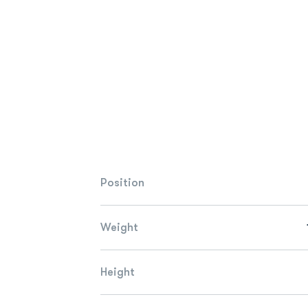
Position
Weight
Height