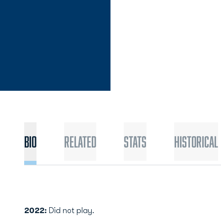
Bio
Related
Stats
Historical
2022:
Did not play.