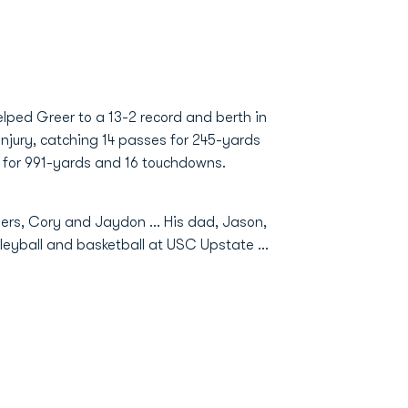
elped Greer to a 13-2 record and berth in
 injury, catching 14 passes for 245-yards
s for 991-yards and 16 touchdowns.
ers, Cory and Jaydon ... His dad, Jason,
leyball and basketball at USC Upstate ...