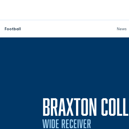
Football
News
BRAXTON COLL
WIDE RECEIVER