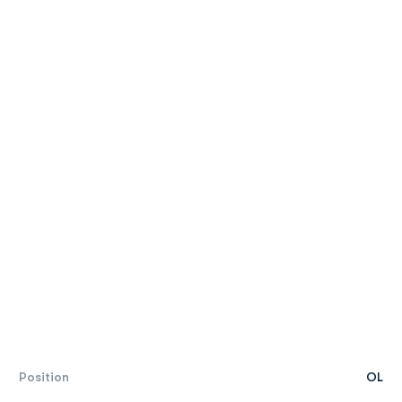
Position
OL