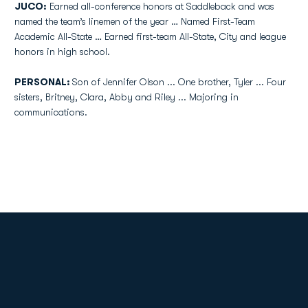
JUCO:
Earned all-conference honors at Saddleback and was
named the team’s linemen of the year … Named First-Team
Academic All-State … Earned first-team All-State, City and league
honors in high school.
PERSONAL:
Son of Jennifer Olson ... One brother, Tyler ... Four
sisters, Britney, Clara, Abby and Riley ... Majoring in
communications.
Opens in a new window
Opens in a new
Opens in a new window
Opens in a new