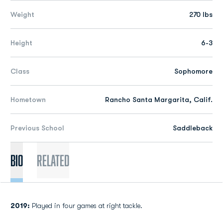
Weight
270 lbs
Height
6-3
Class
Sophomore
Hometown
Rancho Santa Margarita, Calif.
Previous School
Saddleback
Bio
Related
2019:
Played in four games at right tackle.