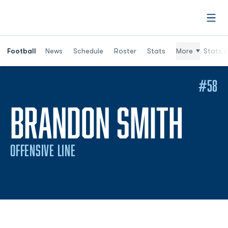
Open
Football
News
Schedule
Roster
Stats
More
Stats (
#58
SEA
BRANDON SMITH
OFFENSIVE LINE