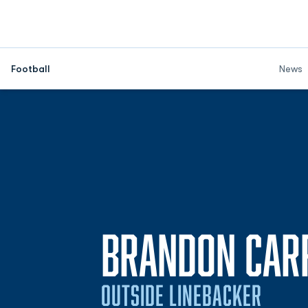
Football
News
BRANDON CAR
OUTSIDE LINEBACKER