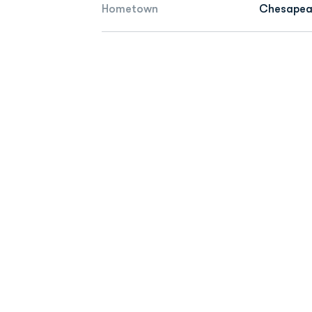
Hometown
Chesapeak