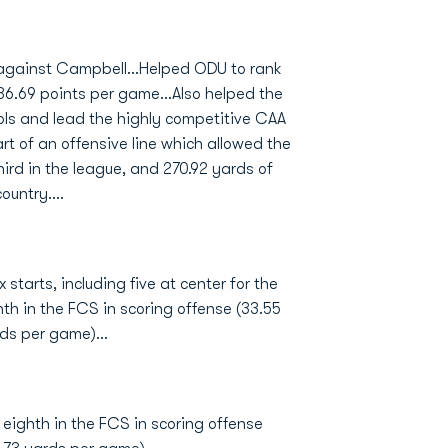
against Campbell...Helped ODU to rank
 36.69 points per game...Also helped the
ls and lead the highly competitive CAA
rt of an offensive line which allowed the
ird in the league, and 270.92 yards of
untry....
 starts, including five at center for the
th in the FCS in scoring offense (33.55
ds per game)...
 eighth in the FCS in scoring offense