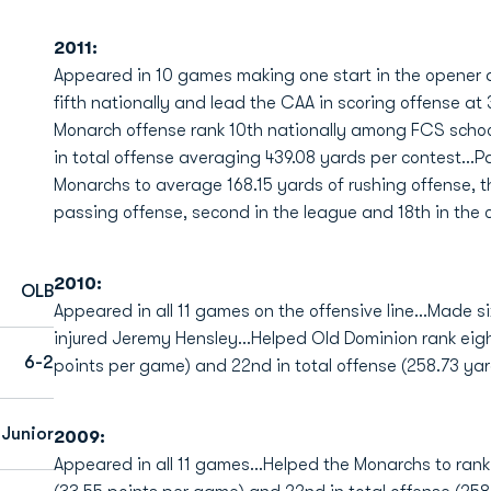
2011:
Appeared in 10 games making one start in the opener 
fifth nationally and lead the CAA in scoring offense at
Monarch offense rank 10th nationally among FCS schoo
in total offense averaging 439.08 yards per contest...Pa
Monarchs to average 168.15 yards of rushing offense, th
passing offense, second in the league and 18th in the co
2010:
OLB
Appeared in all 11 games on the offensive line...Made six
injured Jeremy Hensley...Helped Old Dominion rank eigh
6-2
points per game) and 22nd in total offense (258.73 yar
 Junior
2009:
Appeared in all 11 games...Helped the Monarchs to rank