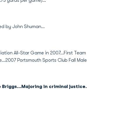
.73 yards per game)...
hed by John Shuman...
iation All-Star Game in 2007...First Team
...2007 Portsmouth Sports Club Fall Male
Briggs...Majoring in criminal justice.