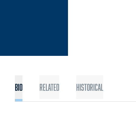
Bio
Related
Historical