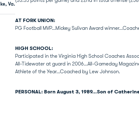
(33.55 points per game) and 22nd in total offense (258
e, Va.
AT FORK UNION:
PG Football MVP...Mickey Sulivan Award winner...Coac
HIGH SCHOOL:
Participated in the Virginia High School Coaches Assoc
All-Tidewater at guard in 2006...All-Gameday Magazine
Athlete of the Year...Coached by Lew Johnson.
PERSONAL: Born August 3, 1989...Son of Catherine 