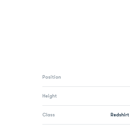
Position
Height
Class
Redshirt