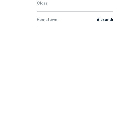
Class
Hometown
Alexandr