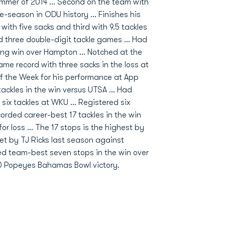
mmer of 2014 ... Second on the team with
le-season in ODU history ... Finishes his
 with five sacks and third with 9.5 tackles
ded three double-digit tackle games ... Had
ing win over Hampton ... Notched at the
me record with three sacks in the loss at
f the Week for his performance at App
tackles in the win versus UTSA ... Had
six tackles at WKU ... Registered six
ecorded career-best 17 tackles in the win
r loss ... The 17 stops is the highest by
et by TJ Ricks last season against
rded team-best seven stops in the win over
4-20 Popeyes Bahamas Bowl victory.