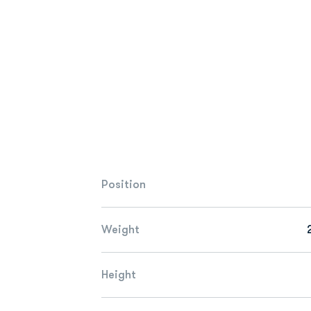
Position
Weight
Height