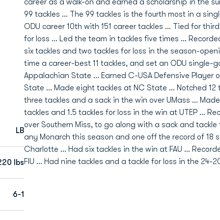
career as a walk-on and earned a scholarship in the su
99 tackles ... The 99 tackles is the fourth most in a sing
ODU career 10th with 151 career tackles ... Tied for third
for loss ... Led the team in tackles five times ... Recor
six tackles and two tackles for loss in the season-open
time a career-best 11 tackles, and set an ODU single-ga
Appalachian State ... Earned C-USA Defensive Player o
State ... Made eight tackles at NC State ... Notched 12 
three tackles and a sack in the win over UMass ... Made 
tackles and 1.5 tackles for loss in the win at UTEP ... R
over Southern Miss, to go along with a sack and tackle fo
LB
any Monarch this season and one off the record of 18 s
Charlotte ... Had six tackles in the win at FAU ... Reco
FIU ... Had nine tackles and a tackle for loss in the 2
220 lbs
6-1