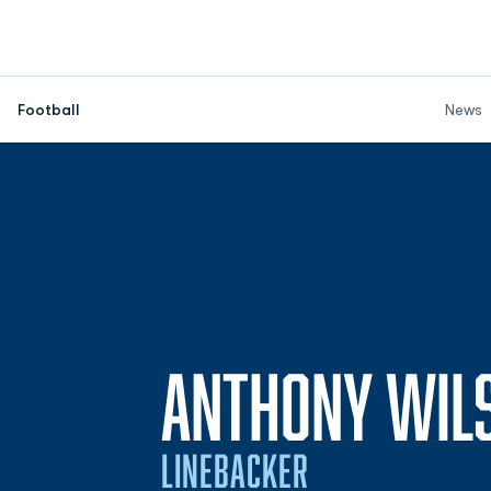
Football
News
ANTHONY WIL
LINEBACKER