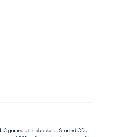
 13 games at linebacker ... Started ODU