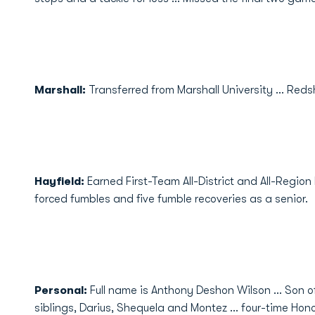
Marshall:
Transferred from Marshall University ... Redsh
Hayfield:
Earned First-Team All-District and All-Region 
forced fumbles and five fumble recoveries as a senior.
Personal:
Full name is Anthony Deshon Wilson ... Son o
siblings, Darius, Shequela and Montez ... four-time Honor