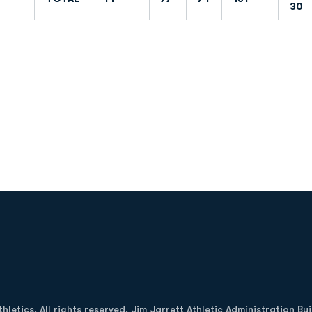
30
Opens in a new window
letics. All rights reserved. Jim Jarrett Athletic Administration Bu