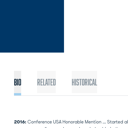
Bio
Related
Historical
2016:
Conference USA Honorable Mention ... Started all