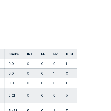
Sacks
INT
FF
FR
PBU
3
0.0
0
0
0
1
0.0
0
0
1
0
0.0
0
0
0
1
5-21
0
0
0
5
-
5.-21
0
0
1
7