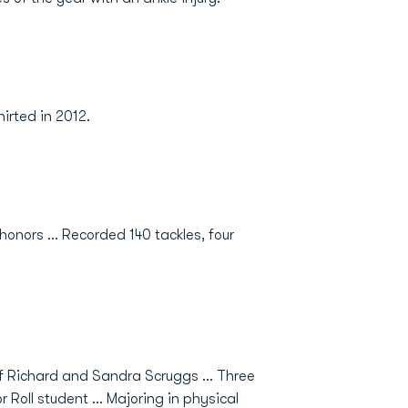
irted in 2012.
honors ... Recorded 140 tackles, four
f Richard and Sandra Scruggs ... Three
 Roll student ... Majoring in physical