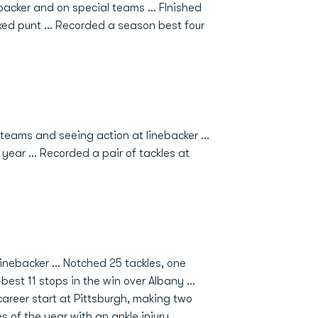
backer and on special teams ... FInished
ed punt ... Recorded a season best four
eams and seeing action at linebacker ...
ear ... Recorded a pair of tackles at
nebacker ... Notched 25 tackles, one
best 11 stops in the win over Albany ...
 career start at Pittsburgh, making two
s of the year with an ankle injury.