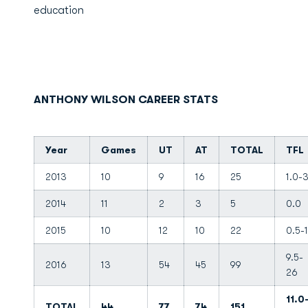
education
ANTHONY WILSON CAREER STATS
Year
Games
UT
AT
TOTAL
TFL
2013
10
9
16
25
1.0-
2014
11
2
3
5
0.0
2015
10
12
10
22
0.5-1
9.5-
2016
13
54
45
99
26
11.0
TOTAL
44
77
74
151