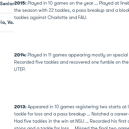
2015:
Played in 10 games on the year ... Played at line
Senior
the season with 22 tackles, a pass breakup and a block
tackles against Charlotte and FAU.
ia, Va.
2014:
Played in 11 games appearing mostly on special t
Recorded five tackles and recovered one fumble on the y
UTEP.
2013:
Appeared in 10 games registering two starts at li
tackle for loss and a pass breakup ... Notched a career-
Had five tackles in the win at NSU ... Recorded his first
stops and a tackle for loss ... Missed the final two game