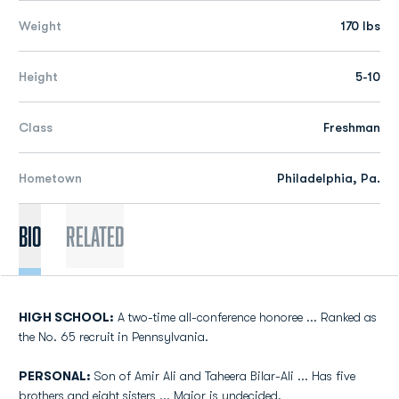
Weight
170 lbs
Height
5-10
Class
Freshman
Hometown
Philadelphia, Pa.
Bio
Related
HIGH SCHOOL:
A two-time all-conference honoree ... Ranked as
the No. 65 recruit in Pennsylvania.
PERSONAL:
Son of Amir Ali and Taheera Bilar-Ali ... Has five
brothers and eight sisters ... Major is undecided.