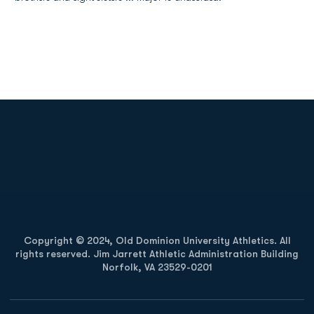
Opens in a new window
Opens in a new
Opens in a new window
Opens in a new
Copyright © 2024, Old Dominion University Athletics. All
rights reserved. Jim Jarrett Athletic Administration Building
Norfolk, VA 23529-0201
Opens in a new window
Opens in a new window