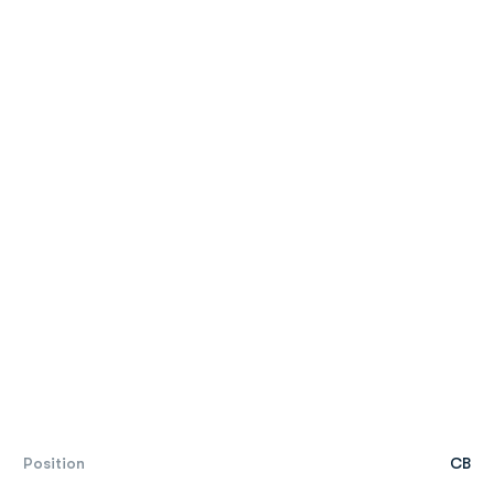
Position
CB