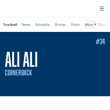
Open
Football
News
Schedule
Roster
Stats
More
Stats (
#34
SEASON 2020
ALI ALI
CORNERBACK