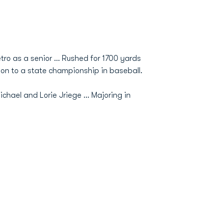
tro as a senior ... Rushed for 1700 yards
on to a state championship in baseball.
Michael and Lorie Jriege ... Majoring in