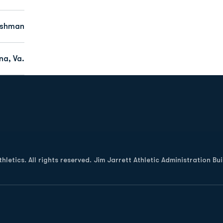
eshman
na, Va.
Opens in a new window
letics. All rights reserved. Jim Jarrett Athletic Administration Bu