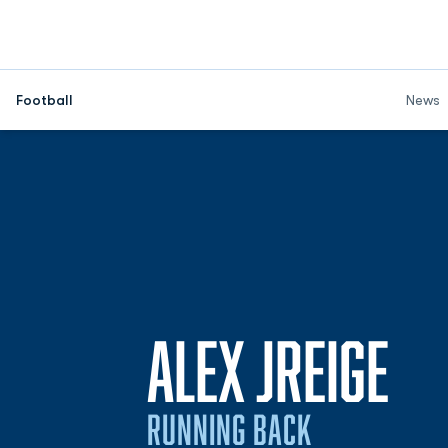
Football
News
SE
ALEX JREIGE
RUNNING BACK