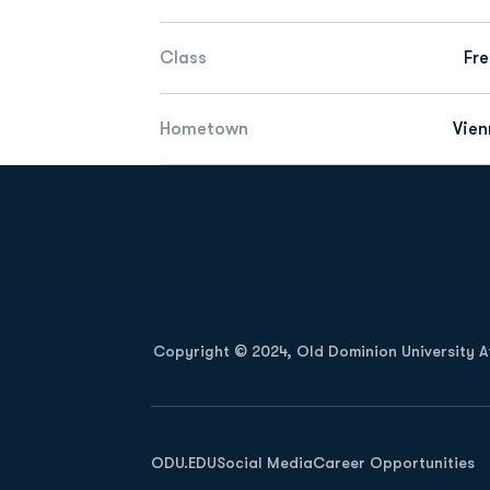
Class
Fr
Hometown
Vien
Opens in a new window
Copyright © 2024, Old Dominion University Ath
Opens in a new window
ODU.EDU
Social Media
Career Opportunities