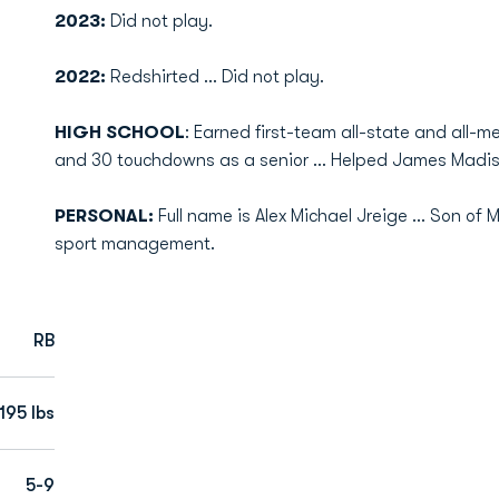
2023:
Did not play.
2022:
Redshirted ... Did not play.
HIGH SCHOOL
: Earned first-team all-state and all-me
and 30 touchdowns as a senior ... Helped James Madis
PERSONAL:
Full name is Alex Michael Jreige ... Son of 
sport management.
RB
195 lbs
5-9