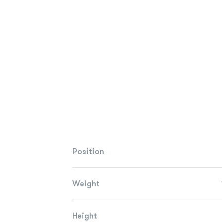
Position
Weight
Height