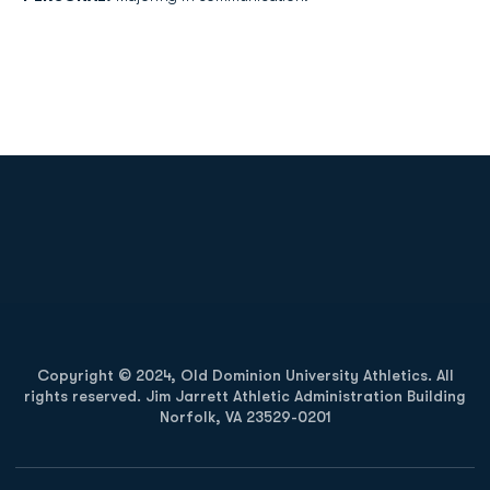
Opens in a new window
Opens in a new
Opens in a new window
Opens in a new
Copyright © 2024, Old Dominion University Athletics. All
rights reserved. Jim Jarrett Athletic Administration Building
Norfolk, VA 23529-0201
Opens in a new window
Opens in a new window