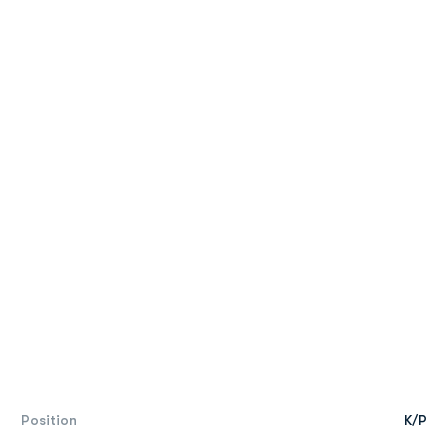
Position
K/P