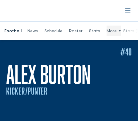
Open
Football
News
Schedule
Roster
Stats
More
Stats (
#40
SEASON
ALEX BURTON
KICKER/PUNTER