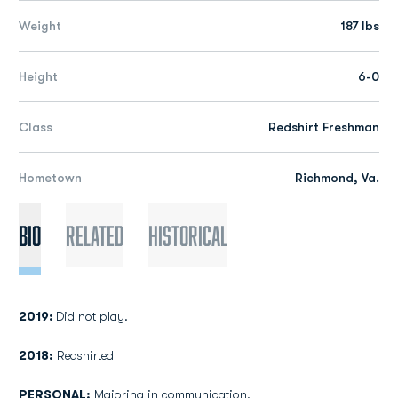
Weight
187 lbs
Height
6-0
Class
Redshirt Freshman
Hometown
Richmond, Va.
Bio
Related
Historical
2019:
Did not play.
2018:
Redshirted
PERSONAL:
Majoring in communication.