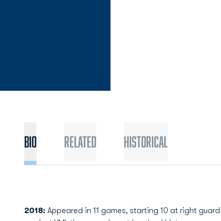
Bio
Related
Historical
2018:
Appeared in 11 games, starting 10 at right guard