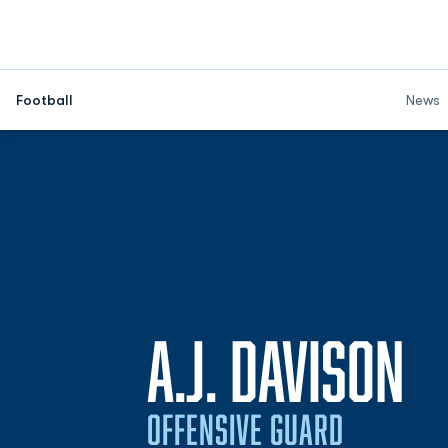
Football
News
S
A.J. DAVISON
OFFENSIVE GUARD