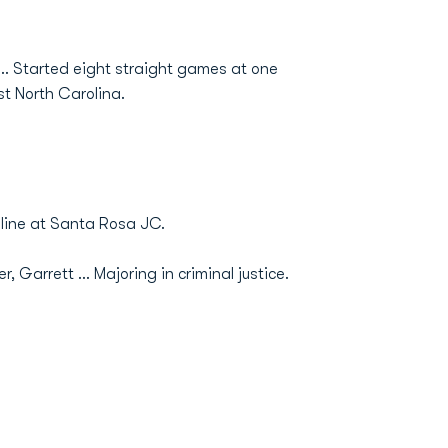
... Started eight straight games at one
st North Carolina.
line at Santa Rosa JC.
 Garrett ... Majoring in criminal justice.