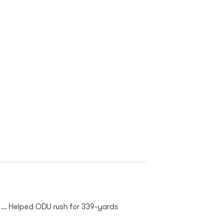
 ... Helped ODU rush for 339-yards