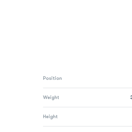
Position
Weight
Height