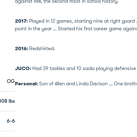
against VMI, the second most in school history.
2017:
Played in 12 games, starting nine at right guard 
point in the year ... Started his first career game again
2016:
Redshirted.
JUCO:
Had 39 tackles and 10 sacks playing defensive 
OG
Personal:
Son of Allen and Linda Davison ... One brother,
308 lbs
6-6