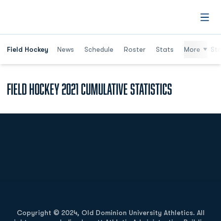
Open
Field Hockey
News
Schedule
Roster
Stats
More
St
Field Hockey 2021 Cumulative Statistics
Opens in a new window
Opens in a new
Opens in a new window
Opens in a new
Copyright © 2024, Old Dominion University Athletics. All