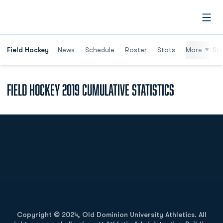
Open
Field Hockey
News
Schedule
Roster
Stats
More
St
Field Hockey 2019 Cumulative Statistics
Opens in a new window
Opens in a new
Opens in a new window
Opens in a new
Copyright © 2024, Old Dominion University Athletics. All