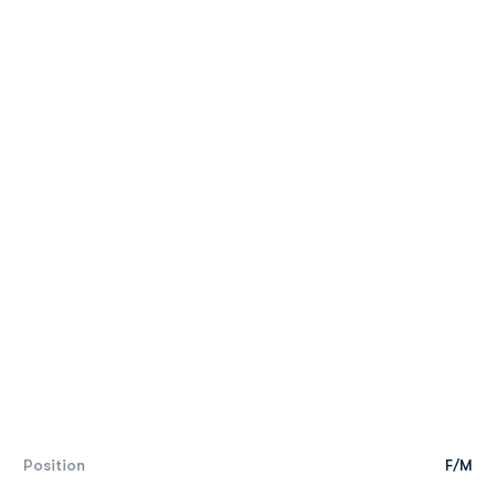
Position
F/M