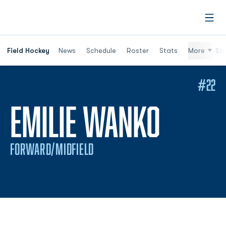
Open
Field Hockey
News
Schedule
Roster
Stats
More
St
#22
SEASO
EMILIE WANKO
FORWARD/MIDFIELD