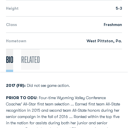
Height
5-3
Class
Freshman
Hometown
West Pittston, Pa.
Bio
Related
2017 (FR):
Did not see game action.
PRIOR TO ODU
: Four-time Wyoming Valley Conference
Coaches' All-Star first team selection ... Earned first team All-State
recognition in 2015 and second team All-State honors during her
senior campaign in the fall of 2016 ... Ranked within the top five
in the nation for assists during both her junior and senior