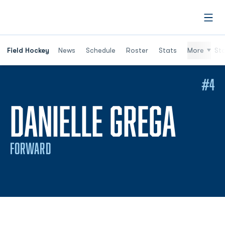
Open
Field Hockey
News
Schedule
Roster
Stats
More
St
#4
SEAS
DANIELLE GREGA
FORWARD