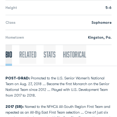
Height
5-6
Class
Sophomore
Hometown
Kingston, Pa.
Bio
Related
Stats
Historical
POST-GRAD:
Promoted to the U.S. Senior Women's National
Team on Aug. 27, 2018 ... Became the first Monarch on the Senior
National Team since 2012 ... Played with U.S. Development Team
from 2017 to 2018.
2017 (SR):
Named to the NFHCA All-South Region First Team and
repeated as an All-Big East First Team selection ... One of just six