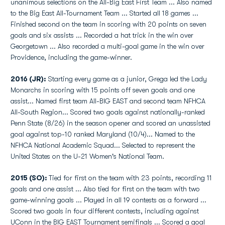
unanimous selections on the All-Big East First Team ... Also named
to the Big East All-Tournament Team ... Started all 18 games ...
Finished second on the team in scoring with 20 points on seven
goals and six assists ... Recorded a hat trick in the win over
Georgetown ... Also recorded a multi-goal game in the win over
Providence, including the game-winner.
2016 (JR):
Starting every game as a junior, Grega led the Lady
Monarchs in scoring with 15 points off seven goals and one
assist... Named first team All-BIG EAST and second team NFHCA
All-South Region... Scored two goals against nationally-ranked
Penn State (8/26) in the season opener and scored an unassisted
goal against top-10 ranked Maryland (10/4)... Named to the
NFHCA National Academic Squad... Selected to represent the
United States on the U-21 Women's National Team.
2015 (SO):
Tied for first on the team with 23 points, recording 11
goals and one assist ... Also tied for first on the team with two
game-winning goals ... Played in all 19 contests as a forward ...
Scored two goals in four different contests, including against
UConn in the BIG EAST Tournament semifinals ... Scored a goal