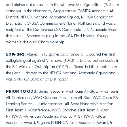
and dished out an assist in the win over Michigan State (9.4) ... A
standout in the classroom, Grega earned CoSIDA Academic All-
District, NFHCA National Academic Squad, NFHCA Scholar of
Distinction, C-USA Commisioner's Honor Roll laurels and was a
recipient of the Conference USA Commissioner's Academic Medal
this year ... Selected to play in the USA Field Hockey Young
Women's National Championship.
2014 (FR):
Played in 18 games as a forward ... Scored her first
collegiate goal against Villanova (10/3) ... Dished out an assist in
the 3-1 win over Quinnipiac (10/12) ... Recorded three points on
the year ... Named to the NFHCA National Academic Squad and
was a NFHCA Scholar of Distinction.
PRIOR TO ODU:
Senior season- First Team All-State, First Team
All-Conference, WVC Coaches First Team All-Star, WVC Class 3A
Leading Scorer ... Junior season- All-State Honorable Mention,
First Team All-Conference, WVC Coaches First Team All-Star ...
NFHCA All-American Academic Award, PHSFHCA All-State
Academic Award, 4 years PHSFHCA Team Academic Award, 4-