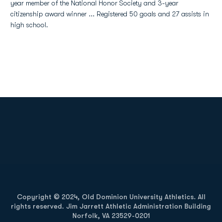
year member of the National Honor Society and 3-year
citizenship award winner ... Registered 50 goals and 27 assists in
high school.
Opens in a new window
Opens in a new
Opens in a new window
Opens in a new
Copyright © 2024, Old Dominion University Athletics. All
rights reserved. Jim Jarrett Athletic Administration Building
Norfolk, VA 23529-0201