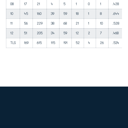
08
17
21
4
5
1
0
1
.428
10
45
160
39
59
18
1
8
.644
11
56
229
38
68
21
1
10
.528
12
51
205
34
59
12
2
7
.468
TLS
169
615
115
191
52
4
26
.534
Opens in a new window
Opens in a new
Opens in a new window
Opens in a new