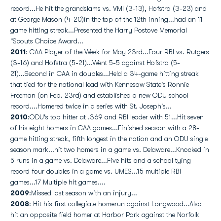
record...He hit the grandslams vs. VMI (3-13), Hofstra (3-23) and
at George Mason (4-20)in the top of the 12th inning...had an 11
game hitting streak...Presented the Harry Postove Memorial
"Scouts Choice Award...
2011
: CAA Player of the Week for May 23rd...Four RBI vs. Rutgers
(3-16) and Hofstra (5-21)...Went 5-5 against Hofstra (5-
21)...Second in CAA in doubles...Held a 34-game hitting streak
that tied for the national lead with Kennesaw State's Ronnie
Freeman (on Feb. 23rd) and established a new ODU school
record....Homered twice in a series with St. Joseph's...
2010
:ODU's top hitter at .369 and RBI leader with 51...Hit seven
of his eight homers in CAA games...Finished season with a 28-
game hitting streak, fifth longest in the nation and an ODU single
season mark...hit two homers in a game vs. Delaware...Knocked in
5 runs in a game vs. Delaware...Five hits and a school tying
record four doubles in a game vs. UMES...15 multiple RBI
games...17 Multiple hit games....
2009
:Missed last season with an injury...
2008
: Hit his first collegiate homerun against Longwood...Also
hit an opposite field homer at Harbor Park against the Norfolk