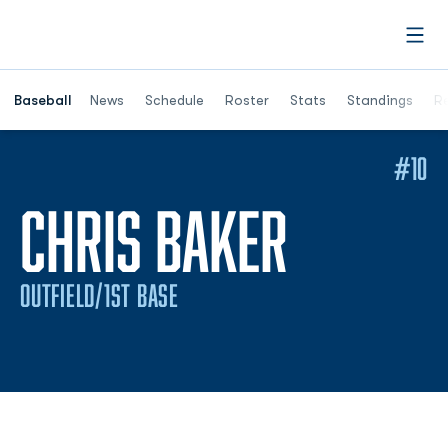
Open
Opens in a ne
Baseball
News
Schedule
Roster
Stats
Standings
Re
#10
SEASON
CHRIS BAKER
OUTFIELD/1ST BASE