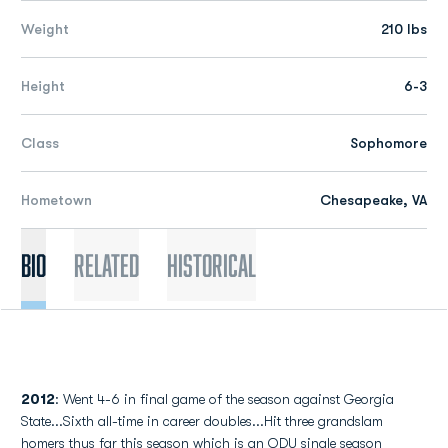
Weight
210 lbs
Height
6-3
Class
Sophomore
Hometown
Chesapeake, VA
Bio
Related
Historical
2012
: Went 4-6 in final game of the season against Georgia
State...Sixth all-time in career doubles...Hit three grandslam
homers thus far this season which is an ODU single season