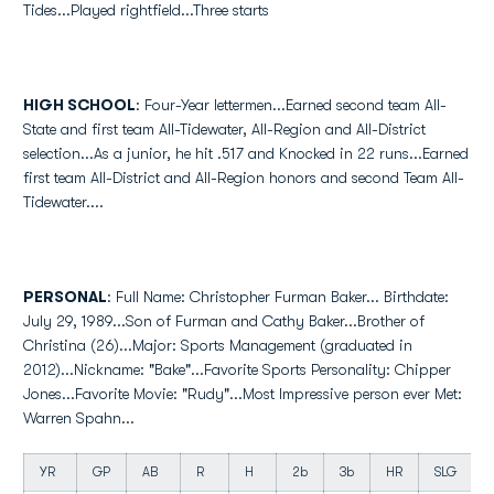
Tides...Played rightfield...Three starts
HIGH SCHOOL
: Four-Year lettermen...Earned second team All-
State and first team All-Tidewater, All-Region and All-District
selection...As a junior, he hit .517 and Knocked in 22 runs...Earned
first team All-District and All-Region honors and second Team All-
Tidewater....
PERSONAL
: Full Name: Christopher Furman Baker... Birthdate:
July 29, 1989...Son of Furman and Cathy Baker...Brother of
Christina (26)...Major: Sports Management (graduated in
2012)...Nickname: "Bake"...Favorite Sports Personality: Chipper
Jones...Favorite Movie: "Rudy"...Most Impressive person ever Met:
Warren Spahn...
YR
GP
AB
R
H
2b
3b
HR
SLG