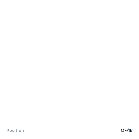
Position
OF/1B