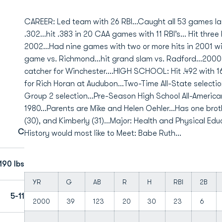
CAREER: Led team with 26 RBI...Caught all 53 games las
.302...hit .383 in 20 CAA games with 11 RBI’s... Hit thr
2002...Had nine games with two or more hits in 2001 with
game vs. Richmond...hit grand slam vs. Radford...200
catcher for Winchester....HIGH SCHOOL: Hit .492 with 
for Rich Horan at Audubon...Two-Time All-State selectio
Group 2 selection...Pre-Season High School All-Americ
1980...Parents are Mike and Helen Oehler...Has one broth
(30), and Kimberly (31)...Major: Health and Physical Educ
C
History would most like to Meet: Babe Ruth...
190 lbs
YR
G
AB
R
H
RBI
2B
5-11
2000
39
123
20
30
23
6