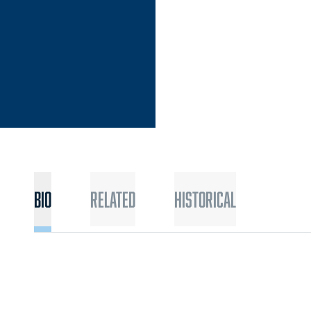
Bio
Related
Historical