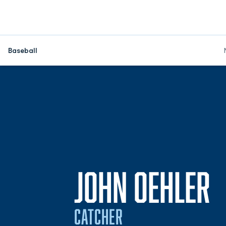
Baseball
S
JOHN OEHLER
CATCHER