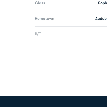
Class
Sop
Hometown
Audubo
B/T