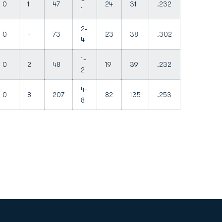
0
1
47
24
31
.232
1
2-
0
4
73
23
38
.302
4
1-
0
2
48
19
39
.232
2
4-
0
8
207
82
135
.253
8