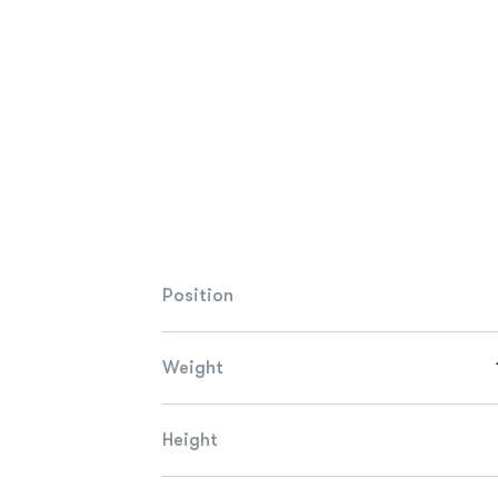
Position
Weight
Height