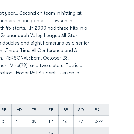
t year....Second on team in hitting at
ee homers in one game at Towson in
 45 starts....In 2000 had three hits in a
0 Shenandoah Valley League All-Star
16 doubles and eight homeruns as a senior
n...Three-Time All Conference and All-
an...PERSONAL: Born. October 23,
er , Mike(29), and two sisters, Patricia
ation...Honor Roll Student...Person in
3B
HR
TB
SB
BB
SO
BA
0
1
39
1-1
16
27
.277
0-