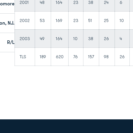
2001
48
164
23
38
24
6
homore
2002
53
169
23
51
25
10
n, NJ.
2003
49
164
10
38
26
4
R/L
TLS
189
620
76
157
98
26