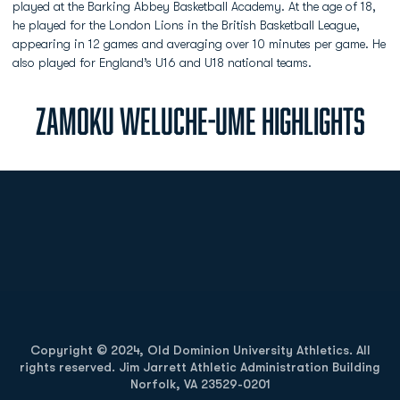
played at the Barking Abbey Basketball Academy. At the age of 18,
he played for the London Lions in the British Basketball League,
appearing in 12 games and averaging over 10 minutes per game. He
also played for England’s U16 and U18 national teams.
ZAMOKU WELUCHE-UME HIGHLIGHTS
Opens in a new window
Opens in a new
Opens in a new window
Opens in a new
Copyright © 2024, Old Dominion University Athletics. All
rights reserved. Jim Jarrett Athletic Administration Building
Norfolk, VA 23529-0201