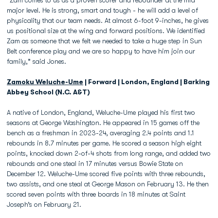
“Zam comes to us as a proven scorer and rebounder at the mid
major level. He is strong, smart and tough - he will add a level of
physicality that our team needs. At almost 6-foot 9-inches, he gives
us positional size at the wing and forward positions. We identified
Zam as someone that we felt we needed to take a huge step in Sun
Belt conference play and we are so happy to have him join our
family,” said Jones.
Zamoku Weluche-Ume
| Forward | London, England | Barking
Abbey School (N.C. A&T)
A native of London, England, Weluche-Ume played his first two
seasons at George Washington. He appeared in 15 games off the
bench as a freshman in 2023-24, averaging 2.4 points and 1.1
rebounds in 8.7 minutes per game. He scored a season high eight
points, knocked down 2-of-4 shots from long range, and added two
rebounds and one steal in 17 minutes versus Bowie State on
December 12. Weluche-Ume scored five points with three rebounds,
two assists, and one steal at George Mason on February 13. He then
scored seven points with three boards in 18 minutes at Saint
Joseph’s on February 21.