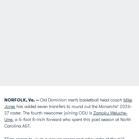
NORFOLK, Va. –
Old Dominion men’s basketball head coach
Mike
Jones
has added seven transfers to round out the Monarchs’ 2026-
27 roster. The fourth newcomer joining ODU is
Zamoku Weluche-
Ume
, a 6-foot 8-inch forward who spent this past season at North
Carolina A&T.