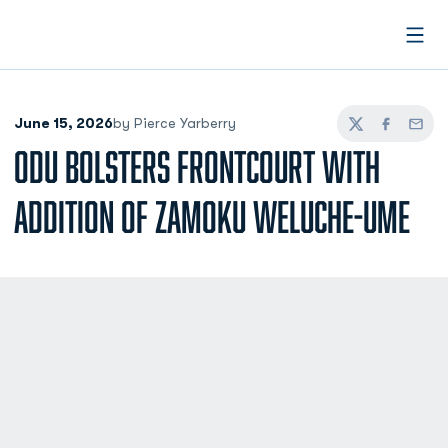
Open
June 15, 2026
by Pierce Yarberry
Twitter
Facebook
Email
ODU BOLSTERS FRONTCOURT WITH
ADDITION OF ZAMOKU WELUCHE-UME