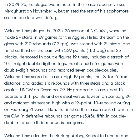
In 2024-25, he played two minutes in the season opener versus
Mercyhurst on November 4, but missed the rest of his sophomore
season due to a wrist injury.
Weluche-Ume played the 2025-26 season at N.C. A&T, where he
made 24 starts in 29 games for the Aggies. He led the team on the
glass with 210 rebounds (7.2 rpg), was second with 24 steals, and
finished third on the team with 329 points (11.3 ppg) and 25
blocks. He scored in double figures 19 times, includes a stretch of
10-straight double-digit outings. He also had nine games with
double-digit rebounds and recorded seven double-doubles.
Weluche-Ume scored a season-high 19 points, shot 3-for-6 from
distance, and added six rebounds with three steals and a block
against UNCW on December 29. He grabbed a season-best 15
boards with 11 points and one steal versus Towson on January 24,
and matched his season high with a 19-point, 10-rebound outing
on February 21 versus Elon. He finished the season ranked fourth in
the CAA in defensive rebounds per game (5.45), fifth in double-
doubles, and sixth in rebounds per game.
Weluche-Ume attended the Barking Abbey School in London and