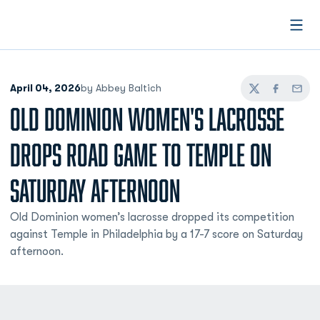
Open
April 04, 2026
by Abbey Baltich
Twitter
Facebook
Email
OLD DOMINION WOMEN'S LACROSSE
DROPS ROAD GAME TO TEMPLE ON
SATURDAY AFTERNOON
Old Dominion women’s lacrosse dropped its competition
against Temple in Philadelphia by a 17-7 score on Saturday
afternoon.