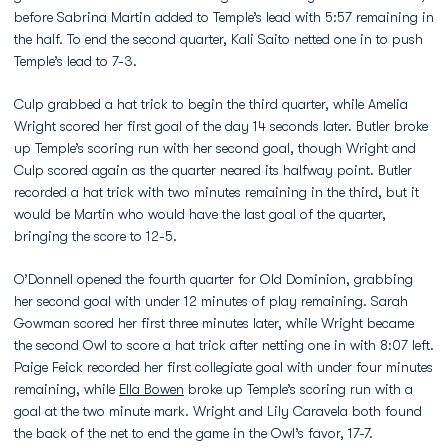
before Sabrina Martin added to Temple’s lead with 5:57 remaining in
the half. To end the second quarter, Kali Saito netted one in to push
Temple’s lead to 7-3.
Culp grabbed a hat trick to begin the third quarter, while Amelia
Wright scored her first goal of the day 14 seconds later. Butler broke
up Temple’s scoring run with her second goal, though Wright and
Culp scored again as the quarter neared its halfway point. Butler
recorded a hat trick with two minutes remaining in the third, but it
would be Martin who would have the last goal of the quarter,
bringing the score to 12-5.
O’Donnell opened the fourth quarter for Old Dominion, grabbing
her second goal with under 12 minutes of play remaining. Sarah
Gowman scored her first three minutes later, while Wright became
the second Owl to score a hat trick after netting one in with 8:07 left.
Paige Feick recorded her first collegiate goal with under four minutes
remaining, while
Ella Bowen
broke up Temple’s scoring run with a
goal at the two minute mark. Wright and Lily Caravela both found
the back of the net to end the game in the Owl’s favor, 17-7.