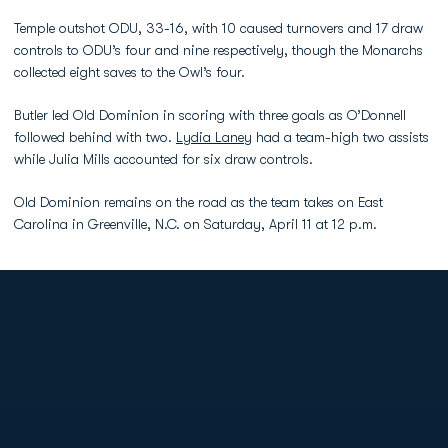
Temple outshot ODU, 33-16, with 10 caused turnovers and 17 draw
controls to ODU’s four and nine respectively, though the Monarchs
collected eight saves to the Owl’s four.
Butler led Old Dominion in scoring with three goals as O’Donnell
followed behind with two.
Lydia Laney
had a team-high two assists
while Julia Mills accounted for six draw controls.
Old Dominion remains on the road as the team takes on East
Carolina in Greenville, N.C. on Saturday, April 11 at 12 p.m.
Opens in a new window
Opens in a new
Opens in a new window
Opens in a new