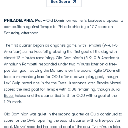
Box Score
PHILADELPHIA, Pa. –
Old Dominion women’s lacrosse dropped its
competition against Temple in Philadelphia by a 17-7 score on
Saturday afternoon.
The first quarter began as anyone’s game, with Temple’s (9-4, 1-3
American) Jenna Faccioli grabbing the first goal of the day with
almost 12 minutes remaining. Old Dominion’s (5-9, 0-4 American)
Annalynn Pompetti
responded under two minutes later on a free-
position goal, putting the Monarchs on the board.
Kylie O’Donnell
took a momentary lead for ODU after a power-play goal, though
Lexi Culp netted one in for the Owls 14 seconds later. Brooke Mazzei
scored the next goal for Temple with 6:08 remaining, though
Julia
Butler
helped end the quarter tied 3-3 for ODU with a goal at the
1:24 mark.
Old Dominion was quiet in the second quarter as Culp continued to
score for the Owls, opening the second quarter with a free-position
goal. Mazzei recorded her second goal of the day five minutes later,