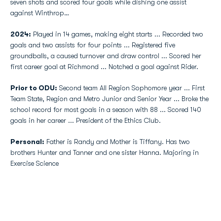
seven shots and scored four goals while dishing one assist
against Winthrop…
2024:
Played in 14 games, making eight starts ... Recorded two
goals and two assists for four points ... Registered five
groundballs, a caused turnover and draw control ... Scored her
first career goal at Richmond ... Notched a goal against Rider.
Prior to ODU:
Second team All Region Sophomore year ... First
Team State, Region and Metro Junior and Senior Year ... Broke the
school record for most goals in a season with 88 ... Scored 140
goals in her career ... President of the Ethics Club.
Personal:
Father is Randy and Mother is Tiffany. Has two
brothers Hunter and Tanner and one sister Hanna. Majoring in
Exercise Science