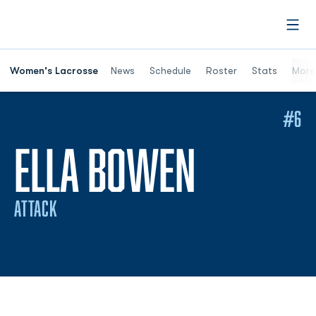
Open
Women's Lacrosse
News
Schedule
Roster
Stats
More
#6
SEASON 
ELLA BOWEN
ATTACK