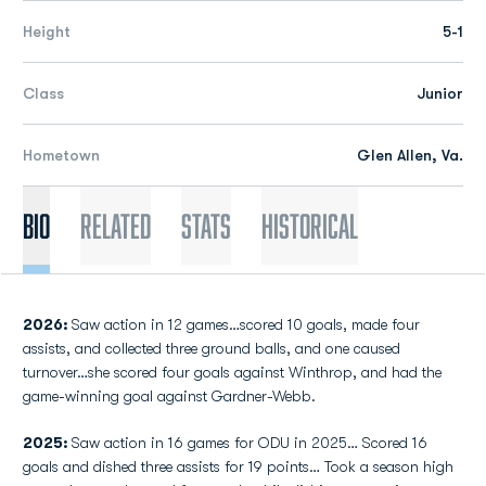
Height
5-1
Class
Junior
Hometown
Glen Allen, Va.
Bio
Related
Stats
Historical
2026:
Saw action in 12 games…scored 10 goals, made four
assists, and collected three ground balls, and one caused
turnover…she scored four goals against Winthrop, and had the
game-winning goal against Gardner-Webb.
2025:
Saw action in 16 games for ODU in 2025… Scored 16
goals and dished three assists for 19 points… Took a season high