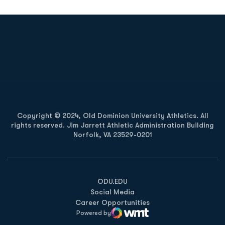
Opens in a new window
Opens in a new
Opens in a new window
Opens in a new
Copyright © 2024, Old Dominion University Athletics. All
rights reserved. Jim Jarrett Athletic Administration Building
Norfolk, VA 23529-0201
Opens in a new window
Opens in a new window
Opens in a new window
ODU.EDU
Social Media
Career Opportunities
Powered by
WMT Digital
Opens in a new window