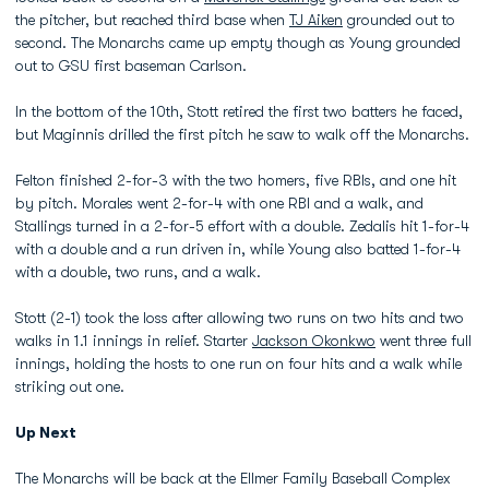
the pitcher, but reached third base when
TJ Aiken
grounded out to
second. The Monarchs came up empty though as Young grounded
out to GSU first baseman Carlson.
In the bottom of the 10th, Stott retired the first two batters he faced,
but Maginnis drilled the first pitch he saw to walk off the Monarchs.
Felton finished 2-for-3 with the two homers, five RBIs, and one hit
by pitch. Morales went 2-for-4 with one RBI and a walk, and
Stallings turned in a 2-for-5 effort with a double. Zedalis hit 1-for-4
with a double and a run driven in, while Young also batted 1-for-4
with a double, two runs, and a walk.
Stott (2-1) took the loss after allowing two runs on two hits and two
walks in 1.1 innings in relief. Starter
Jackson Okonkwo
went three full
innings, holding the hosts to one run on four hits and a walk while
striking out one.
Up Next
The Monarchs will be back at the Ellmer Family Baseball Complex