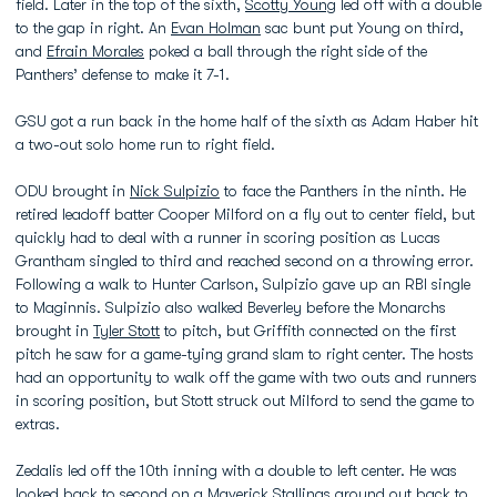
field. Later in the top of the sixth,
Scotty Young
led off with a double
to the gap in right. An
Evan Holman
sac bunt put Young on third,
and
Efrain Morales
poked a ball through the right side of the
Panthers’ defense to make it 7-1.
GSU got a run back in the home half of the sixth as Adam Haber hit
a two-out solo home run to right field.
ODU brought in
Nick Sulpizio
to face the Panthers in the ninth. He
retired leadoff batter Cooper Milford on a fly out to center field, but
quickly had to deal with a runner in scoring position as Lucas
Grantham singled to third and reached second on a throwing error.
Following a walk to Hunter Carlson, Sulpizio gave up an RBI single
to Maginnis. Sulpizio also walked Beverley before the Monarchs
brought in
Tyler Stott
to pitch, but Griffith connected on the first
pitch he saw for a game-tying grand slam to right center. The hosts
had an opportunity to walk off the game with two outs and runners
in scoring position, but Stott struck out Milford to send the game to
extras.
Zedalis led off the 10th inning with a double to left center. He was
looked back to second on a
Maverick Stallings
ground out back to