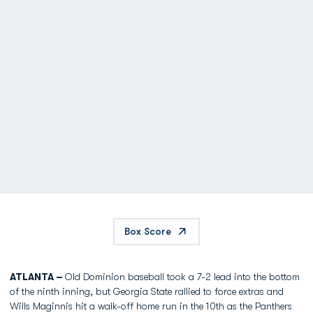
Box Score
ATLANTA –
Old Dominion baseball took a 7-2 lead into the bottom
of the ninth inning, but Georgia State rallied to force extras and
Wills Maginnis hit a walk-off home run in the 10th as the Panthers