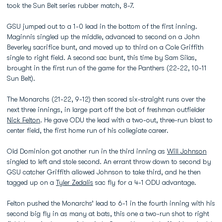
took the Sun Belt series rubber match, 8-7.
GSU jumped out to a 1-0 lead in the bottom of the first inning.
Maginnis singled up the middle, advanced to second on a John
Beverley sacrifice bunt, and moved up to third on a Cole Griffith
single to right field. A second sac bunt, this time by Sam Silas,
brought in the first run of the game for the Panthers (22-22, 10-11
Sun Belt).
The Monarchs (21-22, 9-12) then scored six-straight runs over the
next three innings, in large part off the bat of freshman outfielder
Nick Felton
. He gave ODU the lead with a two-out, three-run blast to
center field, the first home run of his collegiate career.
Old Dominion got another run in the third inning as
Will Johnson
singled to left and stole second. An errant throw down to second by
GSU catcher Griffith allowed Johnson to take third, and he then
tagged up on a
Tyler Zedalis
sac fly for a 4-1 ODU advantage.
Felton pushed the Monarchs’ lead to 6-1 in the fourth inning with his
second big fly in as many at bats, this one a two-run shot to right