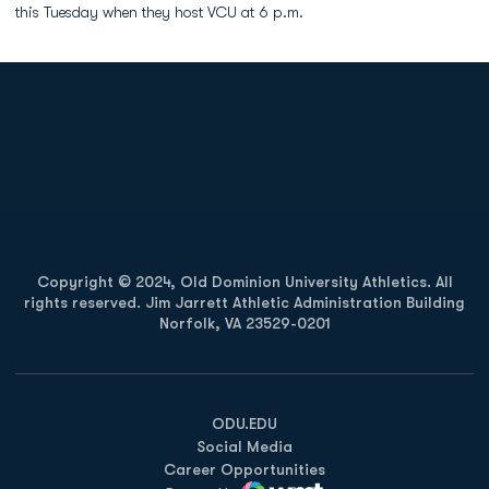
this Tuesday when they host VCU at 6 p.m.
Opens in a new window
Opens in a new
Opens in a new window
Opens in a new
Copyright © 2024, Old Dominion University Athletics. All
rights reserved. Jim Jarrett Athletic Administration Building
Norfolk, VA 23529-0201
Opens in a new window
Opens in a new window
Opens in a new window
ODU.EDU
Social Media
Career Opportunities