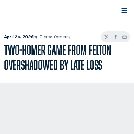
Open
April 26, 2026
by Pierce Yarberry
Twitter
Facebook
Email
TWO-HOMER GAME FROM FELTON
OVERSHADOWED BY LATE LOSS