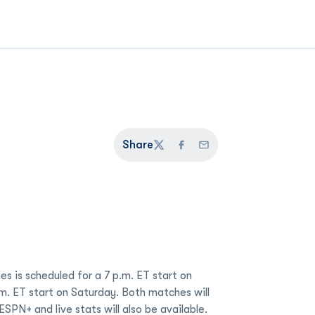
Share
Twitter
Facebook
Email
es is scheduled for a 7 p.m. ET start on
.m. ET start on Saturday. Both matches will
SPN+ and live stats will also be available.