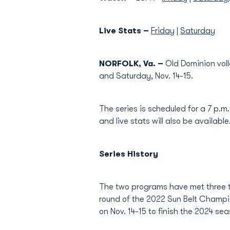
Live Stats –
Friday
|
Saturday
NORFOLK, Va. –
Old Dominion voll
and Saturday, Nov. 14-15.
The series is scheduled for a 7 p.m
and live stats will also be available
Series History
The two programs have met three ti
round of the 2022 Sun Belt Champi
on Nov. 14-15 to finish the 2024 seas