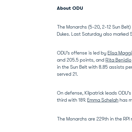
About ODU
The Monarchs (5-20, 2-12 Sun Belt)
Dukes. Last Saturday also marked S
ODU’s offense is led by
Elisa Maggi
and 205.5 points, and
Rita Benidio
in the Sun Belt with 8.85 assists pe
served 21.
On defense, Kilpatrick leads ODU’s 
third with 189.
Emma Schelah
has m
The Monarchs are 229th in the RPI 