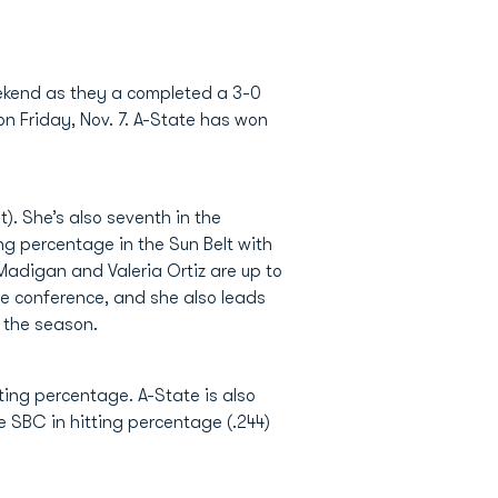
weekend as they a completed a 3-0
n Friday, Nov. 7. A-State has won
). She’s also seventh in the
ing percentage in the Sun Belt with
n Madigan and Valeria Ortiz are up to
the conference, and she also leads
n the season.
tting percentage. A-State is also
e SBC in hitting percentage (.244)