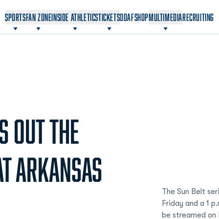
OPENS IN A NEW WINDOW
OPENS IN A NEW WINDOW
SPORTS
FAN ZONE
INSIDE ATHLETICS
TICKETS
ODAF
SHOP
MULTIMEDIA
RECRUITING
S OUT THE
AT ARKANSAS
The Sun Belt seri
Friday and a 1 p
be streamed on E