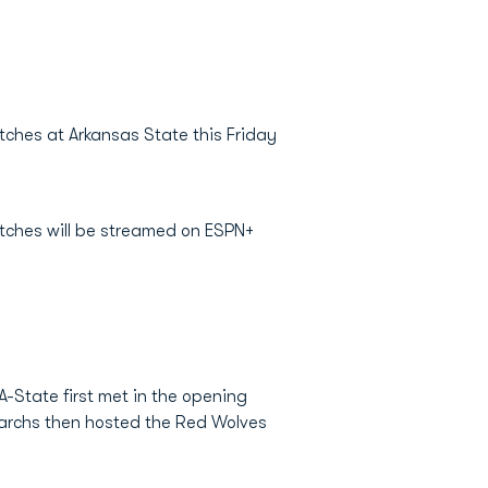
tches at Arkansas State this Friday
matches will be streamed on ESPN+
-State first met in the opening
narchs then hosted the Red Wolves