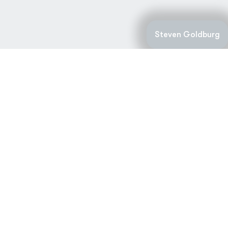
Steven Goldburg