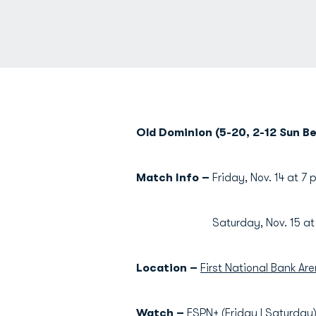
Old Dominion (5-20, 2-12 Sun Bel
Match Info –
Friday, Nov. 14 at 7 
Saturday, Nov. 15 at 1 
Location –
First National Bank Are
Watch –
ESPN+ (
Friday
|
Saturday