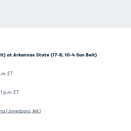
t) at Arkansas State (17-8, 10-4 Sun Belt)
p.m. ET
p.m. ET
na (Jonesboro, Ark.)
)