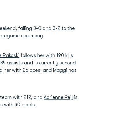
ekend, falling 3-0 and 3-2 to the
 pregame ceremony.
e Rakoski
follows her with 190 kills
4 assists and is currently second
nd her with 26 aces, and Maggi has
e team with 212, and
Adrienne Peji
is
s with 40 blocks.