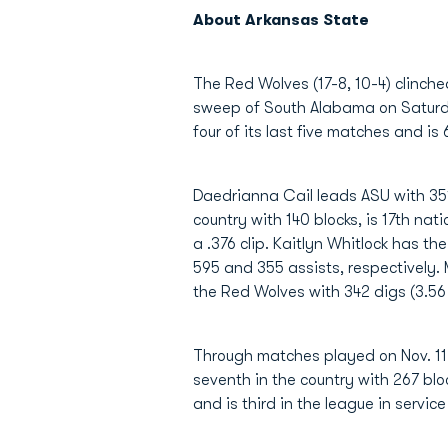
About Arkansas State
The Red Wolves (17-8, 10-4) clinche
sweep of South Alabama on Saturday
four of its last five matches and is 
Daedrianna Cail leads ASU with 351.
country with 140 blocks, is 17th nat
a .376 clip. Kaitlyn Whitlock has th
595 and 355 assists, respectively. 
the Red Wolves with 342 digs (3.56
Through matches played on Nov. 11, 
seventh in the country with 267 blo
and is third in the league in servic