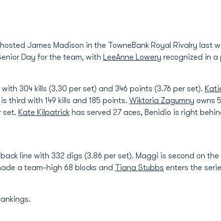
 hosted James Madison in the TowneBank Royal Rivalry last we
enior Day for the team, with
LeeAnne Lowery
recognized in a
with 304 kills (3.30 per set) and 346 points (3.76 per set).
Kati
is third with 149 kills and 185 points.
Wiktoria Zagumny
owns 58
r set.
Kate Kilpatrick
has served 27 aces, Benidio is right behi
back line with 332 digs (3.86 per set). Maggi is second on th
ade a team-high 68 blocks and
Tiana Stubbs
enters the serie
rankings.