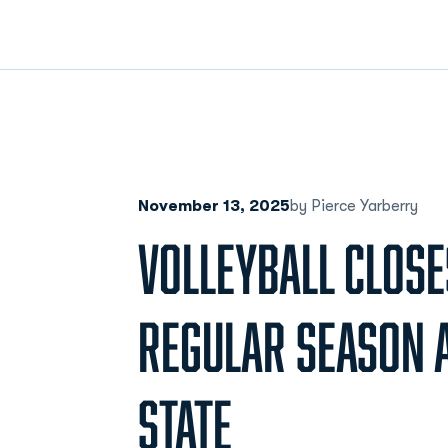
November 13, 2025
by Pierce Yarberry
VOLLEYBALL CLOSE
REGULAR SEASON 
STATE