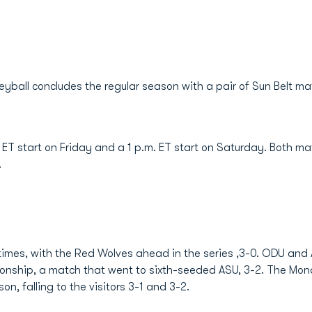
eyball concludes the regular season with a pair of Sun Belt ma
. ET start on Friday and a 1 p.m. ET start on Saturday. Both 
.
mes, with the Red Wolves ahead in the series ,3-0. ODU and A
onship, a match that went to sixth-seeded ASU, 3-2. The Mo
on, falling to the visitors 3-1 and 3-2.