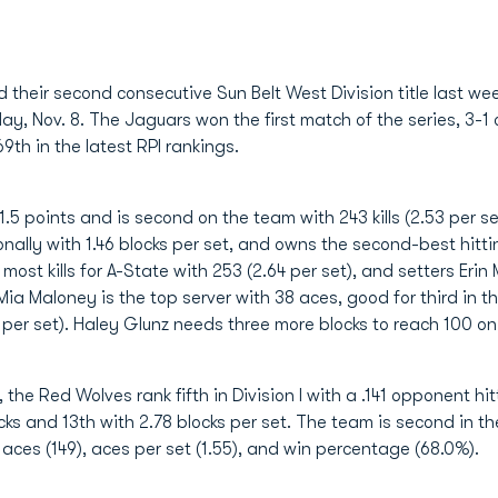
d their second consecutive Sun Belt West Division title last 
, Nov. 8. The Jaguars won the first match of the series, 3-1 o
69th in the latest RPI rankings.
5 points and is second on the team with 243 kills (2.53 per set
ionally with 1.46 blocks per set, and owns the second-best hitt
e most kills for A-State with 253 (2.64 per set), and setters Eri
Mia Maloney is the top server with 38 aces, good for third in 
 per set). Haley Glunz needs three more blocks to reach 100 o
the Red Wolves rank fifth in Division I with a .141 opponent hi
cks and 13th with 2.78 blocks per set. The team is second in th
e aces (149), aces per set (1.55), and win percentage (68.0%).